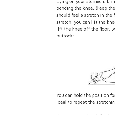
Lying on your stomach, brin
bending the knee. (keep the 
should feel a stretch in the 
stretch, you can lift the kne
lift the knee off the floor,
buttocks.
You can hold the position for
ideal to repeat the stretchin