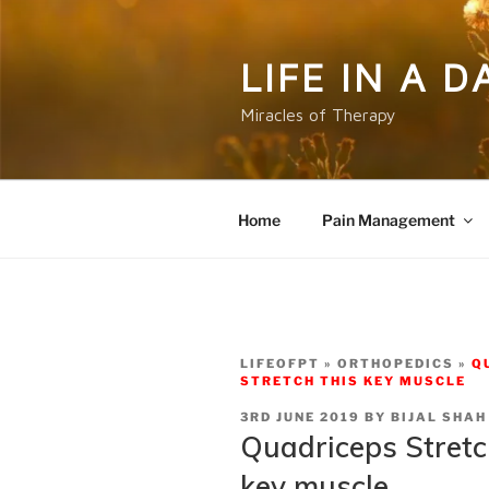
Skip
to
content
LIFE IN A 
Miracles of Therapy
Home
Pain Management
LIFEOFPT
ORTHOPEDICS
Q
STRETCH THIS KEY MUSCLE
POSTED
3RD JUNE 2019
BY
BIJAL SHAH
ON
Quadriceps Stretch
key muscle