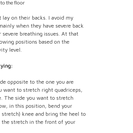
to the floor
 lay on their backs. I avoid my
 mainly when they have severe back
r severe breathing issues. At that
lowing positions based on the
vity level.
Lying:
ide opposite to the one you are
u want to stretch right quadriceps,
e. The side you want to stretch
w, in this position, bend your
 stretch) knee and bring the heel to
 the stretch in the front of your