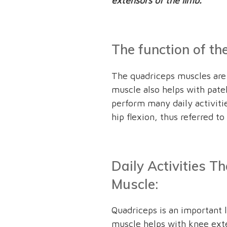
extensors of the limb.
The function of t
The quadriceps muscles are 
muscle also helps with patell
perform many daily activiti
hip flexion, thus referred to
Daily Activities T
Muscle:
Quadriceps is an important 
muscle helps with knee ext