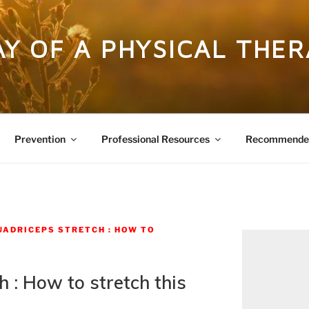
DAY OF A PHYSICAL THER
Prevention
Professional Resources
Recommended
UADRICEPS STRETCH : HOW TO
 : How to stretch this