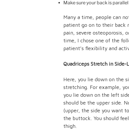
Make sure your back is parallel 
Many a time, people can not
patient go on to their back
pain, severe osteoporosis, o
time, I chose one of the fol
patient’s flexibility and acti
Quadriceps Stretch in Side-
Here, you lie down on the s
stretching. For example, yo
you lie down on the left sid
should be the upper side. No
(upper, the side you want to
the buttock. You should feel
thigh.