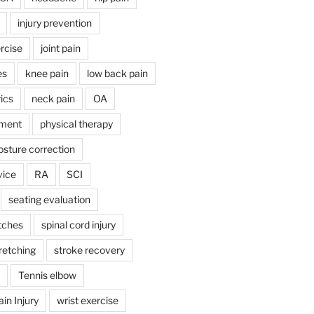
injury prevention
rcise
joint pain
es
knee pain
low back pain
ics
neck pain
OA
ment
physical therapy
osture correction
vice
RA
SCI
seating evaluation
tches
spinal cord injury
retching
stroke recovery
Tennis elbow
in Injury
wrist exercise