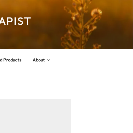
APIST
 Products
About