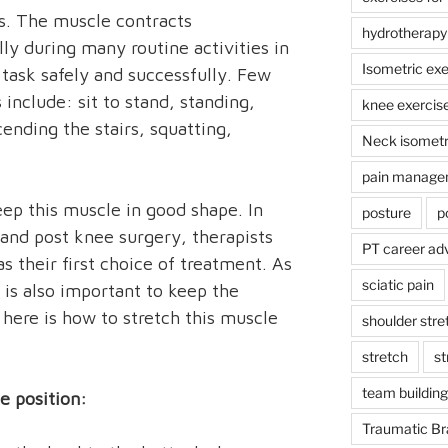
s. The muscle contracts
hydrotherapy
lly during many routine activities in
Isometric exe
task safely and successfully. Few
 include: sit to stand, standing,
knee exercis
ending the stairs, squatting,
Neck isometr
pain manage
keep this muscle in good shape. In
posture
p
e and post knee surgery, therapists
PT career ad
s their first choice of treatment. As
sciatic pain
g is also important to keep the
 here is how to stretch this muscle
shoulder stre
stretch
st
team building
e position:
Traumatic Bra