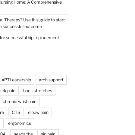
 Nursing Home: A Comprehensive
al Therapy? Use this guide to start
r a successful outcome
 for successful hip replacement
#PTLeadership
arch support
ack pain
back stretches
chronic wrist pain
re
CTS
elbow pain
h
ergonomics
 OA
headache
hip pain