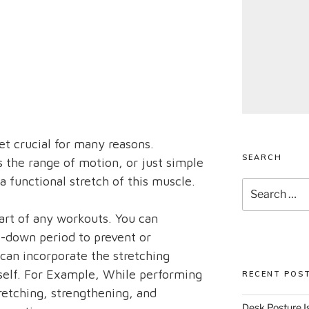
et crucial for many reasons.
SEARCH
s the range of motion, or just simple
a functional stretch of this muscle.
Search
for:
part of any workouts. You can
l-down period to prevent or
can incorporate the stretching
tself. For Example, While performing
RECENT POS
retching, strengthening, and
Desk Posture Is