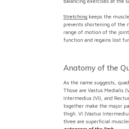
balancing exercises at the 
Stretching
keeps the muscles
prevents shortening of the m
range of motion of the joint
function and regains lost fu
Anatomy of the Qu
As the name suggests, quadr
Those are Vastus Medialis (V
Intermedius (VI), and Rectu
together make the major par
thigh. VI (Vastus Intermediu
three are superficial muscle