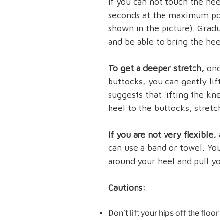
If you can not touch the hee
seconds at the maximum poi
shown in the picture). Grad
and be able to bring the hee
To get a deeper stretch,
onc
buttocks, you can gently lif
suggests that lifting the kn
heel to the buttocks, stretc
If you are not very flexible
can use a band or towel. Yo
around your heel and pull yo
Cautions:
Don’t lift your hips off the floor