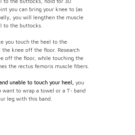
l to the buttocks, hold for 30
nt you can bring your knee to (as
ually, you will lengthen the muscle
l to the buttocks.
e you touch the heel to the
t the knee off the floor. Research
ee off the floor, while touching the
hes the rectus femoris muscle fibers.
, and unable to touch your heel,
you
u want to wrap a towel or a T- band
ur leg with this band.