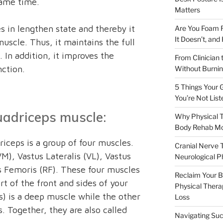
same time.
Matters
 in lengthen state and thereby it
Are You Foam R
It Doesn’t, and
uscle. Thus, it maintains the full
. In addition, it improves the
From Clinician 
nction.
Without Burnin
5 Things Your G
You’re Not List
adriceps muscle:
Why Physical T
Body Rehab M
iceps is a group of four muscles.
Cranial Nerve 
M), Vastus Lateralis (VL), Vastus
Neurological P
s Femoris (RF). These four muscles
Reclaim Your Bo
t of the front and sides of your
Physical Therap
s) is a deep muscle while the other
Loss
s. Together, they are also called
Navigating Suc