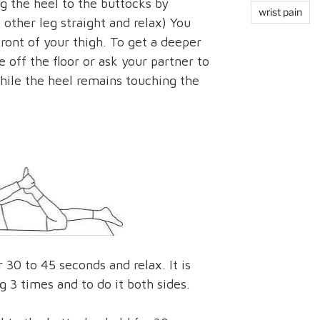
g the heel to the buttocks by
wrist pain
other leg straight and relax) You
front of your thigh. To get a deeper
e off the floor or ask your partner to
 while the heel remains touching the
 30 to 45 seconds and relax. It is
g 3 times and to do it both sides.