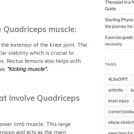
Therapist in a
Guide
Starting Physic
the journey fo
he Quadriceps muscle:
Exercise guide
recovery
the extensor of the knee joint. The
ar stability which is crucial to
es. Rectus femoris also helps with
TAGS
 as
“Kicking muscle”.
#LifeOfPT
arthritis
b
hat Involve Quadriceps
brain injury
correct postu
elbow stretc
lower limb muscle. This large
ension and acts as the main
exercises for