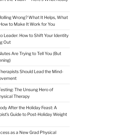
olling Wrong? What It Helps, What
 How to Make It Work for You
to Leader: How to Shift Your Identity
g Out
lutes Are Trying to Tell You (But
ening)
herapists Should Lead the Mind-
ovement
Testing: The Unsung Hero of
hysical Therapy
dy After the Holiday Feast: A
ist’s Guide to Post-Holiday Weight
cess as a New Grad Physical