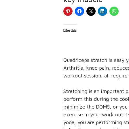
Like this:
Quadriceps stretch is easy y
Arthritis, knee pain, reduce
workout session, all require 
Stretching is an important 
perform this during the coo
minimize the DOMS, or you 
exercise in your work out i
yoga, you are performing st