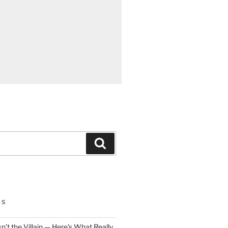
Search
TS
n’t the Villain — Here’s What Really