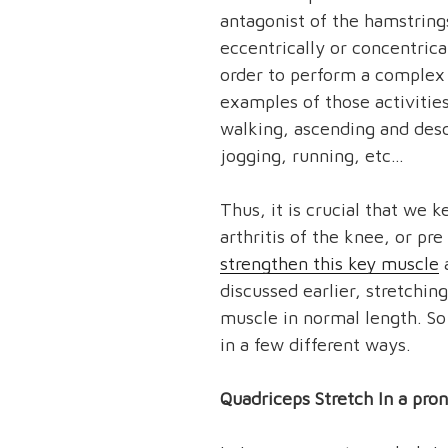
antagonist of the hamstring
eccentrically or concentrica
order to perform a complex 
examples of those activities
walking, ascending and desc
jogging, running, etc…
Thus, it is crucial that we 
arthritis of the knee, or pr
strengthen this key muscle
a
discussed earlier, stretchin
muscle in normal length. So
in a few different ways.
Quadriceps Stretch In a pron