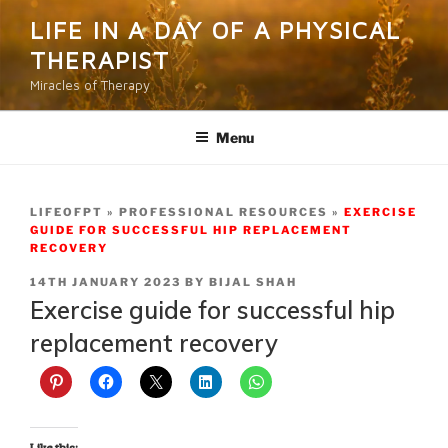
Skip
LIFE IN A DAY OF A PHYSICAL
to
THERAPIST
content
Miracles of Therapy
Menu
LIFEOFPT
PROFESSIONAL RESOURCES
EXERCISE
GUIDE FOR SUCCESSFUL HIP REPLACEMENT
RECOVERY
POSTED
14TH JANUARY 2023
BY
BIJAL SHAH
ON
Exercise guide for successful hip
replacement recovery
Like this: