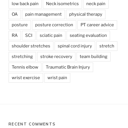
low back pain
Neck isometrics
neck pain
OA
pain management
physical therapy
posture
posture correction
PT career advice
RA
SCI
sciatic pain
seating evaluation
shoulder stretches
spinal cord injury
stretch
stretching
stroke recovery
team building
Tennis elbow
Traumatic Brain Injury
wrist exercise
wrist pain
RECENT COMMENTS