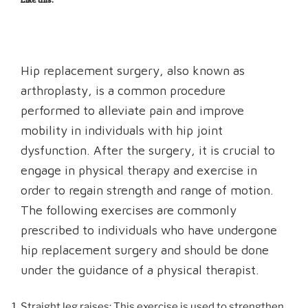
Hip replacement surgery, also known as
arthroplasty, is a common procedure
performed to alleviate pain and improve
mobility in individuals with hip joint
dysfunction. After the surgery, it is crucial to
engage in physical therapy and exercise in
order to regain strength and range of motion.
The following exercises are commonly
prescribed to individuals who have undergone
hip replacement surgery and should be done
under the guidance of a physical therapist.
Straight leg raises: This exercise is used to strengthen