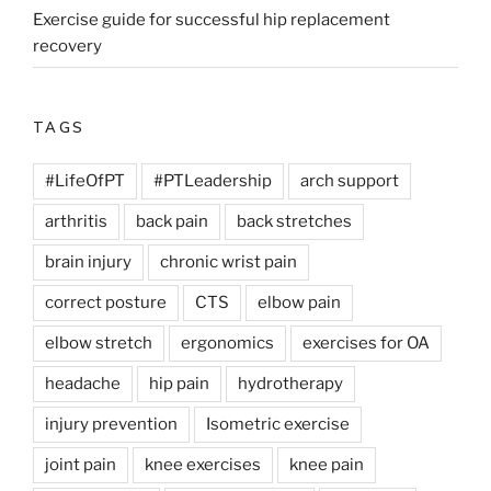
Exercise guide for successful hip replacement
recovery
TAGS
#LifeOfPT
#PTLeadership
arch support
arthritis
back pain
back stretches
brain injury
chronic wrist pain
correct posture
CTS
elbow pain
elbow stretch
ergonomics
exercises for OA
headache
hip pain
hydrotherapy
injury prevention
Isometric exercise
joint pain
knee exercises
knee pain