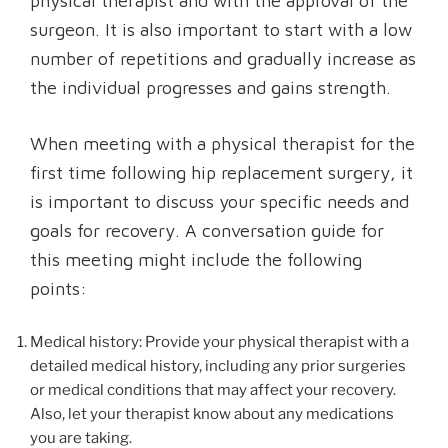
physical therapist and with the approval of the
surgeon. It is also important to start with a low
number of repetitions and gradually increase as
the individual progresses and gains strength.
When meeting with a physical therapist for the
first time following hip replacement surgery, it
is important to discuss your specific needs and
goals for recovery. A conversation guide for
this meeting might include the following
points:
Medical history: Provide your physical therapist with a
detailed medical history, including any prior surgeries
or medical conditions that may affect your recovery.
Also, let your therapist know about any medications
you are taking.