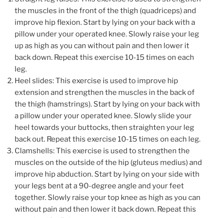
the muscles in the front of the thigh (quadriceps) and
improve hip flexion. Start by lying on your back with a
pillow under your operated knee. Slowly raise your leg
up as high as you can without pain and then lower it
back down. Repeat this exercise 10-15 times on each
leg.
Heel slides: This exercise is used to improve hip
extension and strengthen the muscles in the back of
the thigh (hamstrings). Start by lying on your back with
a pillow under your operated knee. Slowly slide your
heel towards your buttocks, then straighten your leg
back out. Repeat this exercise 10-15 times on each leg.
Clamshells: This exercise is used to strengthen the
muscles on the outside of the hip (gluteus medius) and
improve hip abduction. Start by lying on your side with
your legs bent at a 90-degree angle and your feet
together. Slowly raise your top knee as high as you can
without pain and then lower it back down. Repeat this