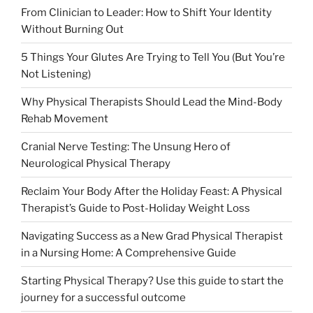
From Clinician to Leader: How to Shift Your Identity
Without Burning Out
5 Things Your Glutes Are Trying to Tell You (But You’re
Not Listening)
Why Physical Therapists Should Lead the Mind-Body
Rehab Movement
Cranial Nerve Testing: The Unsung Hero of
Neurological Physical Therapy
Reclaim Your Body After the Holiday Feast: A Physical
Therapist’s Guide to Post-Holiday Weight Loss
Navigating Success as a New Grad Physical Therapist
in a Nursing Home: A Comprehensive Guide
Starting Physical Therapy? Use this guide to start the
journey for a successful outcome