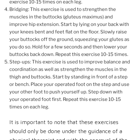
exercise 10-15 times on each leg.
Bridging: This exercise is used to strengthen the
muscles in the buttocks (gluteus maximus) and
improve hip extension. Start by lying on your back with
your knees bent and feet flat on the floor. Slowly raise
your buttocks off the ground, squeezing your glutes as
you do so. Hold for a few seconds and then lower your
buttocks back down. Repeat this exercise 10-15 times.
Step-ups: This exercise is used to improve balance and
coordination as well as strengthen the muscles in the
thigh and buttocks. Start by standing in front of a step
or bench. Place your operated foot on the step and use
your other foot to push yourself up. Step down with
your operated foot first. Repeat this exercise 10-15
times on each leg.
It is important to note that these exercises
should only be done under the guidance of a