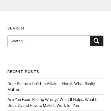
SEARCH
Search
Search
for:
RECENT POSTS
Desk Posture Isn’t the Villain — Here’s What Really
Matters
Are You Foam Rolling Wrong? What It Helps, What It
Doesn’t, and How to Make It Work for You