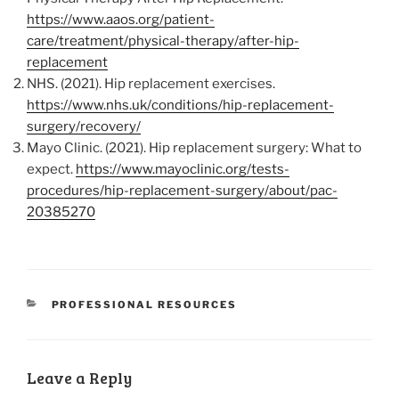
https://www.aaos.org/patient-
care/treatment/physical-therapy/after-hip-
replacement
NHS. (2021). Hip replacement exercises.
https://www.nhs.uk/conditions/hip-replacement-
surgery/recovery/
Mayo Clinic. (2021). Hip replacement surgery: What to
expect.
https://www.mayoclinic.org/tests-
procedures/hip-replacement-surgery/about/pac-
20385270
CATEGORIES
PROFESSIONAL RESOURCES
Leave a Reply