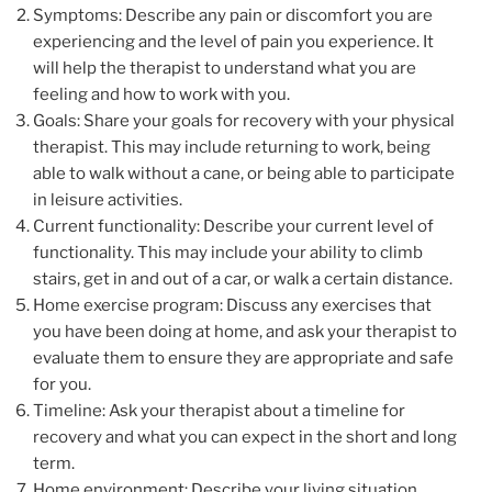
Symptoms: Describe any pain or discomfort you are
experiencing and the level of pain you experience. It
will help the therapist to understand what you are
feeling and how to work with you.
Goals: Share your goals for recovery with your physical
therapist. This may include returning to work, being
able to walk without a cane, or being able to participate
in leisure activities.
Current functionality: Describe your current level of
functionality. This may include your ability to climb
stairs, get in and out of a car, or walk a certain distance.
Home exercise program: Discuss any exercises that
you have been doing at home, and ask your therapist to
evaluate them to ensure they are appropriate and safe
for you.
Timeline: Ask your therapist about a timeline for
recovery and what you can expect in the short and long
term.
Home environment: Describe your living situation,