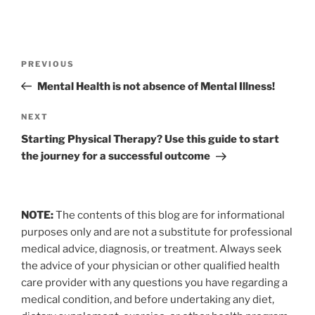
Post
Previous
PREVIOUS
navigation
Post
Mental Health is not absence of Mental Illness!
Next
NEXT
Post
Starting Physical Therapy? Use this guide to start
the journey for a successful outcome
NOTE:
The contents of this blog are for informational
purposes only and are not a substitute for professional
medical advice, diagnosis, or treatment. Always seek
the advice of your physician or other qualified health
care provider with any questions you have regarding a
medical condition, and before undertaking any diet,