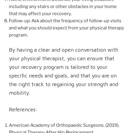
including any stairs or other obstacles in your home
that may affect your recovery.
Follow-up: Ask about the frequency of follow-up visits
and what you should expect from your physical therapy
program.
By having a clear and open conversation with
your physical therapist, you can ensure that
your recovery program is tailored to your
specific needs and goals, and that you are on
the right track to regaining your strength and
mobility.
References:
American Academy of Orthopaedic Surgeons. (2019).
Physical Therapy After Hip Replacement.