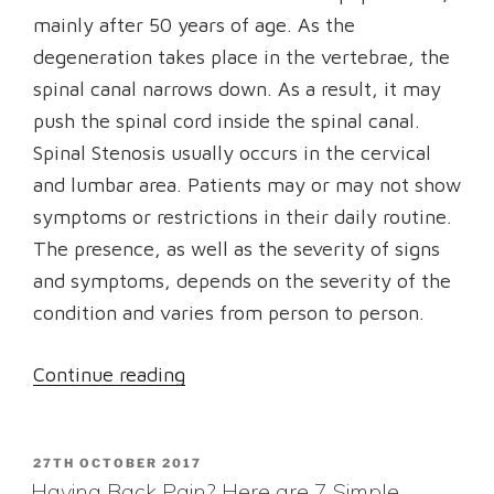
mainly after 50 years of age. As the
degeneration takes place in the vertebrae, the
spinal canal narrows down. As a result, it may
push the spinal cord inside the spinal canal.
Spinal Stenosis usually occurs in the cervical
and lumbar area. Patients may or may not show
symptoms or restrictions in their daily routine.
The presence, as well as the severity of signs
and symptoms, depends on the severity of the
condition and varies from person to person.
“Spinal
Continue reading
Stenosis”
POSTED
27TH OCTOBER 2017
ON
Having Back Pain? Here are 7 Simple