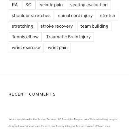
RA
SCI
sciatic pain
seating evaluation
shoulder stretches
spinal cord injury
stretch
stretching
stroke recovery
team building
Tennis elbow
Traumatic Brain Injury
wrist exercise
wrist pain
RECENT COMMENTS
We are a participant in the Amazon Services LLC Associates Program, an affiliate advertising program
designed to provide a means for us to earn fees by linking to Amazon.com and affiliated sites.