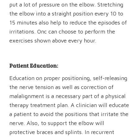
put a lot of pressure on the elbow. Stretching
the elbow into a straight position every 10 to
15 minutes also help to reduce the episodes of
irritations. Onc can choose to perform the
exercises shown above every hour.
Patient Education:
Education on proper positioning, self-releasing
the nerve tension as well as correction of
malalignment is a necessary part of a physical
therapy treatment plan. A clinician will educate
a patient to avoid the positions that irritate the
nerve. Also, to support the elbow will
protective braces and splints. In recurrent