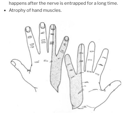
happens after the nerve is entrapped for a long time.
Atrophy of hand muscles.