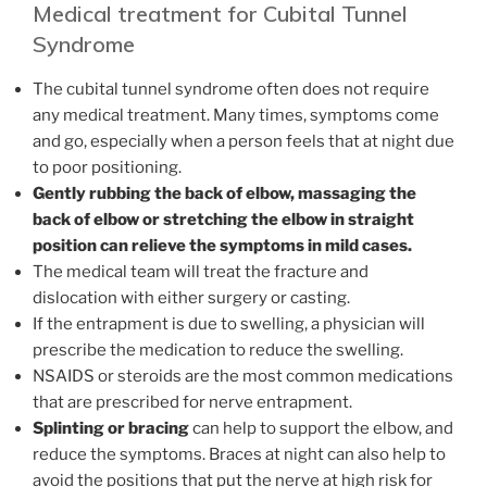
Medical treatment for Cubital Tunnel
Syndrome
The cubital tunnel syndrome often does not require
any medical treatment. Many times, symptoms come
and go, especially when a person feels that at night due
to poor positioning.
Gently rubbing the back of elbow, massaging the
back of elbow or stretching the elbow in straight
position can relieve the symptoms in mild cases.
The medical team will treat the fracture and
dislocation with either surgery or casting.
If the entrapment is due to swelling, a physician will
prescribe the medication to reduce the swelling.
NSAIDS or steroids are the most common medications
that are prescribed for nerve entrapment.
Splinting or bracing
can help to support the elbow, and
reduce the symptoms. Braces at night can also help to
avoid the positions that put the nerve at high risk for