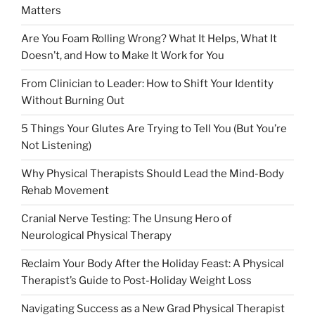
Matters
Are You Foam Rolling Wrong? What It Helps, What It
Doesn’t, and How to Make It Work for You
From Clinician to Leader: How to Shift Your Identity
Without Burning Out
5 Things Your Glutes Are Trying to Tell You (But You’re
Not Listening)
Why Physical Therapists Should Lead the Mind-Body
Rehab Movement
Cranial Nerve Testing: The Unsung Hero of
Neurological Physical Therapy
Reclaim Your Body After the Holiday Feast: A Physical
Therapist’s Guide to Post-Holiday Weight Loss
Navigating Success as a New Grad Physical Therapist