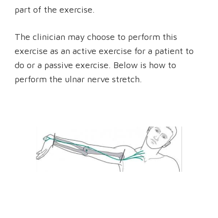
part of the exercise.
The clinician may choose to perform this
exercise as an active exercise for a patient to
do or a passive exercise. Below is how to
perform the ulnar nerve stretch.