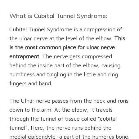
What is Cubital Tunnel Syndrome:
Cubital Tunnel Syndrome is a compression of
the ulnar nerve at the level of the elbow.
This
is the most common place for ulnar nerve
entrapment.
The nerve gets compressed
behind the inside part of the elbow, causing
numbness and tingling in the little and ring
fingers and hand.
The Ulnar nerve passes from the neck and runs
down to the arm. At the elbow, it travels
through the tunnel of tissue called “cubital
tunnel”. Here, the nerve runs behind the
medial epicondyle -a part of the humerus bone.