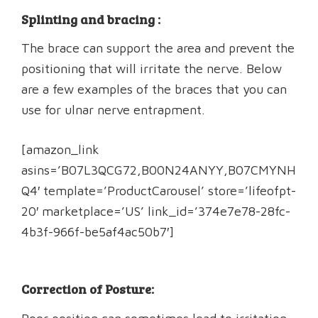
Splinting and bracing :
The brace can support the area and prevent the
positioning that will irritate the nerve. Below
are a few examples of the braces that you can
use for ulnar nerve entrapment.
[amazon_link
asins=’B07L3QCG72,B00N24ANYY,B07CMYNH
Q4′ template=’ProductCarousel’ store=’lifeofpt-
20′ marketplace=’US’ link_id=’374e7e78-28fc-
4b3f-966f-be5af4ac50b7′]
Correction of Posture: