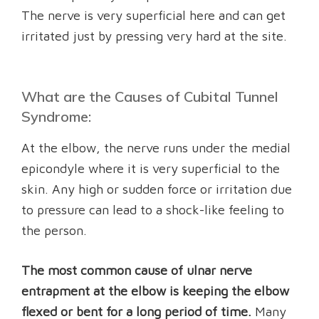
The nerve is very superficial here and can get
irritated just by pressing very hard at the site.
What are the Causes of Cubital Tunnel
Syndrome:
At the elbow, the nerve runs under the medial
epicondyle where it is very superficial to the
skin. Any high or sudden force or irritation due
to pressure can lead to a shock-like feeling to
the person.
The most common cause of ulnar nerve
entrapment at the elbow is keeping the elbow
flexed or bent for a long period of time.
Many