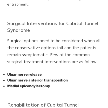
entrapment.
Surgical Interventions for Cubital Tunnel
Syndrome
Surgical options need to be considered when all
the conservative options fail and the patients
remain symptomatic. Few of the common
surgical treatment interventions are as follow.
Ulnar nerve release
Ulnar nerve anterior transposition
Medial epicondylectomy
Rehabilitation of Cubital Tunnel