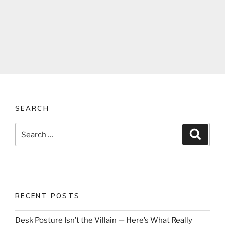
SEARCH
Search
Search
for:
RECENT POSTS
Desk Posture Isn’t the Villain — Here’s What Really