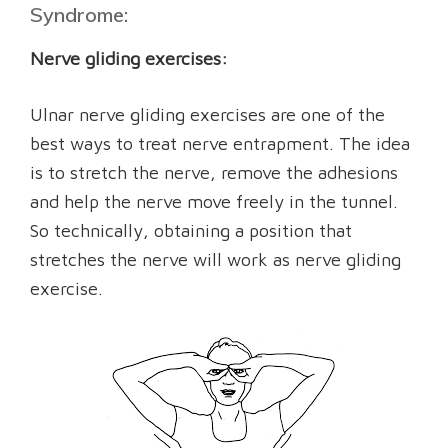
Syndrome:
Nerve gliding exercises:
Ulnar nerve gliding exercises are one of the
best ways to treat nerve entrapment. The idea
is to stretch the nerve, remove the adhesions
and help the nerve move freely in the tunnel.
So technically, obtaining a position that
stretches the nerve will work as nerve gliding
exercise.