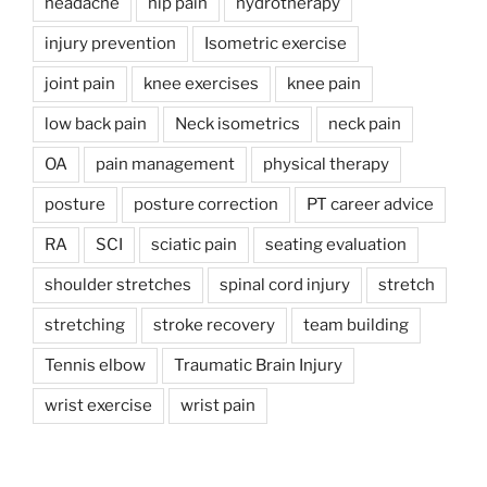
headache
hip pain
hydrotherapy
injury prevention
Isometric exercise
joint pain
knee exercises
knee pain
low back pain
Neck isometrics
neck pain
OA
pain management
physical therapy
posture
posture correction
PT career advice
RA
SCI
sciatic pain
seating evaluation
shoulder stretches
spinal cord injury
stretch
stretching
stroke recovery
team building
Tennis elbow
Traumatic Brain Injury
wrist exercise
wrist pain