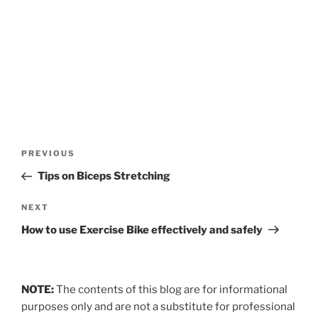
Post
Previous
PREVIOUS
navigation
Post
Tips on Biceps Stretching
Next
NEXT
Post
How to use Exercise Bike effectively and safely
NOTE:
The contents of this blog are for informational
purposes only and are not a substitute for professional