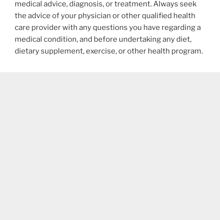
medical advice, diagnosis, or treatment. Always seek
the advice of your physician or other qualified health
care provider with any questions you have regarding a
medical condition, and before undertaking any diet,
dietary supplement, exercise, or other health program.