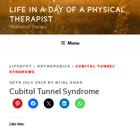
Skip
LIFE IN A DAY OF A PHYSICAL
to
THERAPIST
content
Miracles of Therapy
Menu
LIFEOFPT
ORTHOPEDICS
CUBITAL TUNNEL
SYNDROME
POSTED
30TH JULY 2019
BY
BIJAL SHAH
ON
Cubital Tunnel Syndrome
Like this: