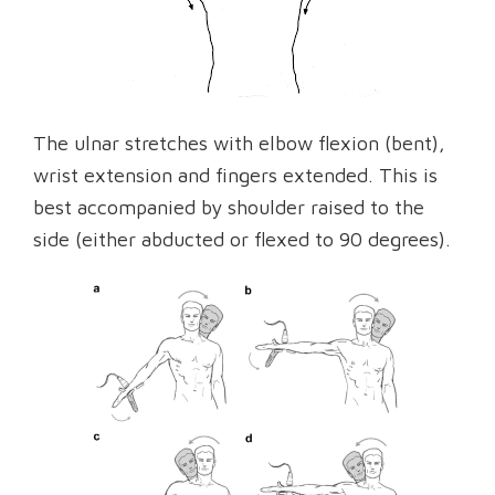
The ulnar stretches with elbow flexion (bent),
wrist extension and fingers extended. This is
best accompanied by shoulder raised to the
side (either abducted or flexed to 90 degrees).