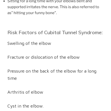
Sitting for a long time with your elbows bent and
supported irritates the nerve. This is also referred to
as” hitting your funny bone”.
Risk Factors of Cubital Tunnel Syndrome:
Swelling of the elbow
Fracture or dislocation of the elbow
Pressure on the back of the elbow for a long
time
Arthritis of elbow
Cyst in the elbow.