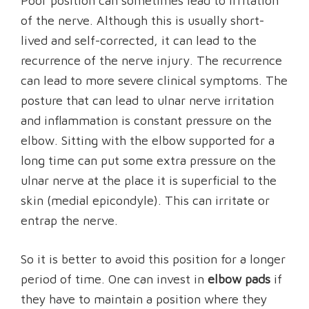
Poor position can sometimes lead to irritation
of the nerve. Although this is usually short-
lived and self-corrected, it can lead to the
recurrence of the nerve injury. The recurrence
can lead to more severe clinical symptoms. The
posture that can lead to ulnar nerve irritation
and inflammation is constant pressure on the
elbow. Sitting with the elbow supported for a
long time can put some extra pressure on the
ulnar nerve at the place it is superficial to the
skin (medial epicondyle). This can irritate or
entrap the nerve.
So it is better to avoid this position for a longer
period of time. One can invest in
elbow pads
if
they have to maintain a position where they