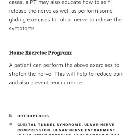
cases, a PT may also educate how to self
release the nerve as well as perform some
gliding exercises for ulnar nerve to relieve the
symptoms.
Home Exercise Program:
A patient can perform the above exercises to
stretch the nerve. This will help to reduce pain
and also prevent reoccurrence.
CATEGORIES
ORTHOPEDICS
TAGS
CUBITAL TUNNEL SYNDROME
,
ULNAR NERVE
COMPRESSION
,
ULNAR NERVE ENTRAPMENT
,