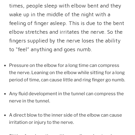
times, people sleep with elbow bent and they
wake up in the middle of the night with a
feeling of finger asleep. This is due to the bent
elbow stretches and irritates the nerve. So the
fingers supplied by the nerve loses the ability
to “feel” anything and goes numb.
Pressure on the elbow for a long time can compress
the nerve. Leaning on the elbow while sitting for a long
period of time, can cause little and ring finger go numb.
Any fluid development in the tunnel can compress the
nerve in the tunnel.
A direct blow to the inner side of the elbow can cause
irritation or injury to the nerve.