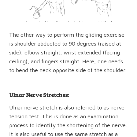
The other way to perform the gliding exercise
is shoulder abducted to 90 degrees (raised at
side), elbow straight, wrist extended (facing
ceiling), and fingers straight. Here, one needs
to bend the neck opposite side of the shoulder.
Ulnar Nerve Stretches:
Ulnar nerve stretch is also referred to as nerve
tension test. This is done as an examination
process to identify the shortening of the nerve.
It is also useful to use the same stretch as a