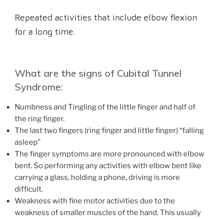
Repeated activities that include elbow flexion
for a long time.
What are the signs of Cubital Tunnel
Syndrome:
Numbness and Tingling of the little finger and half of
the ring finger.
The last two fingers (ring finger and little finger) “falling
asleep”
The finger symptoms are more pronounced with elbow
bent. So performing any activities with elbow bent like
carrying a glass, holding a phone, driving is more
difficult.
Weakness with fine motor activities due to the
weakness of smaller muscles of the hand. This usually