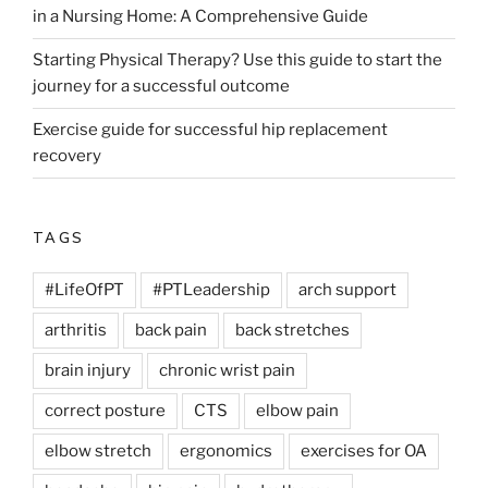
in a Nursing Home: A Comprehensive Guide
Starting Physical Therapy? Use this guide to start the
journey for a successful outcome
Exercise guide for successful hip replacement
recovery
TAGS
#LifeOfPT
#PTLeadership
arch support
arthritis
back pain
back stretches
brain injury
chronic wrist pain
correct posture
CTS
elbow pain
elbow stretch
ergonomics
exercises for OA