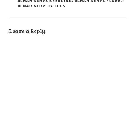
ULNAR NERVE EXERCISE
,
ULNAR NERVE FLOSS
,
ULNAR NERVE GLIDES
Leave a Reply