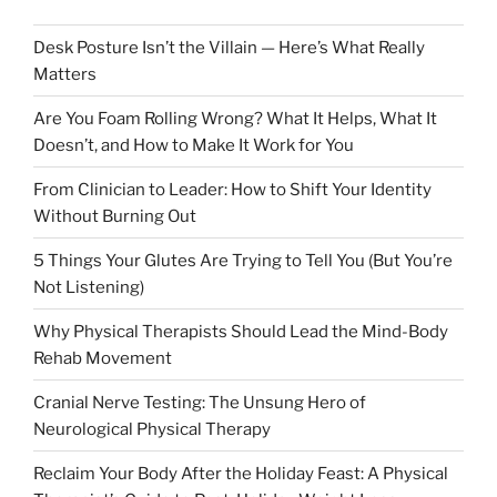
Desk Posture Isn’t the Villain — Here’s What Really
Matters
Are You Foam Rolling Wrong? What It Helps, What It
Doesn’t, and How to Make It Work for You
From Clinician to Leader: How to Shift Your Identity
Without Burning Out
5 Things Your Glutes Are Trying to Tell You (But You’re
Not Listening)
Why Physical Therapists Should Lead the Mind-Body
Rehab Movement
Cranial Nerve Testing: The Unsung Hero of
Neurological Physical Therapy
Reclaim Your Body After the Holiday Feast: A Physical