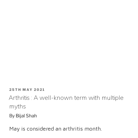
POSTED
25TH MAY 2021
ON
Arthritis : A well-known term with multiple
myths
By
Bijal Shah
May is considered an arthritis month.