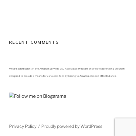
RECENT COMMENTS
We are a participant in the Amazon Services LLC Associates Program, an affiliate advertising program
designed to provide a means for us to earn fees by linking to Amazon.com and affiliated sites.
Privacy Policy
Proudly powered by WordPress