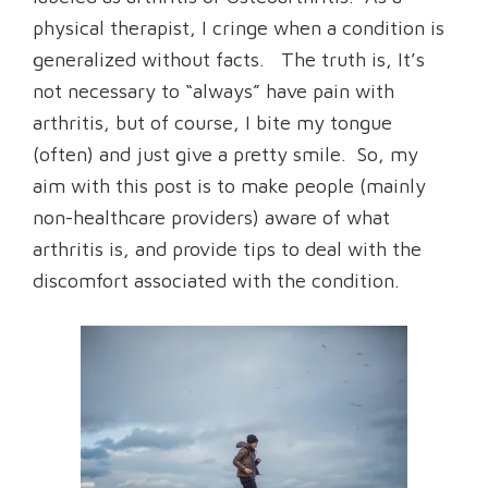
physical therapist, I cringe when a condition is
generalized without facts. The truth is, It’s
not necessary to “always” have pain with
arthritis, but of course, I bite my tongue
(often) and just give a pretty smile. So, my
aim with this post is to make people (mainly
non-healthcare providers) aware of what
arthritis is, and provide tips to deal with the
discomfort associated with the condition.