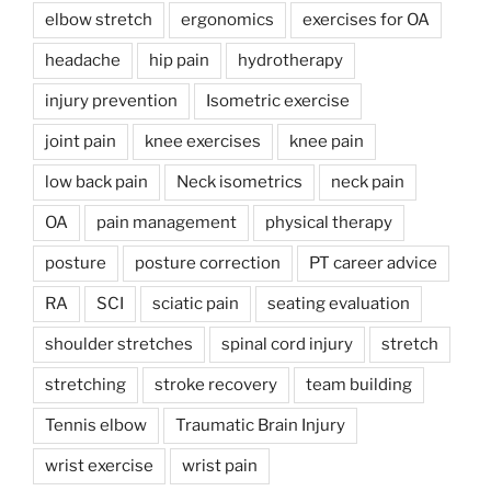
elbow stretch
ergonomics
exercises for OA
headache
hip pain
hydrotherapy
injury prevention
Isometric exercise
joint pain
knee exercises
knee pain
low back pain
Neck isometrics
neck pain
OA
pain management
physical therapy
posture
posture correction
PT career advice
RA
SCI
sciatic pain
seating evaluation
shoulder stretches
spinal cord injury
stretch
stretching
stroke recovery
team building
Tennis elbow
Traumatic Brain Injury
wrist exercise
wrist pain