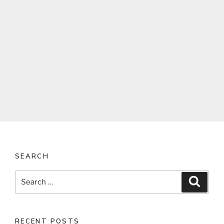
SEARCH
Search
Search
for:
RECENT POSTS