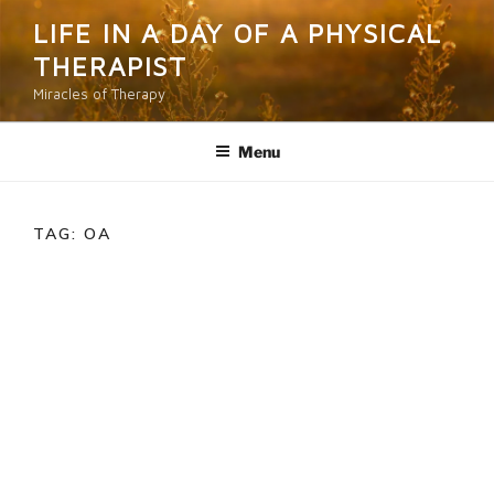
Skip
LIFE IN A DAY OF A PHYSICAL
to
THERAPIST
content
Miracles of Therapy
Menu
TAG:
OA