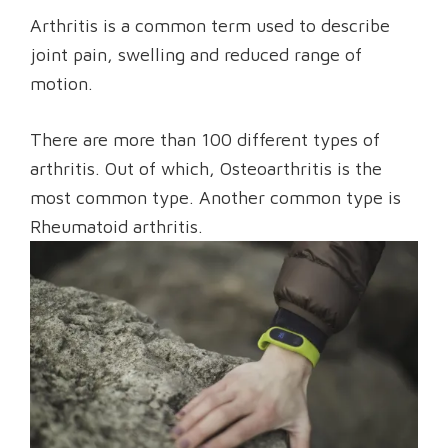
Arthritis is a common term used to describe
joint pain, swelling and reduced range of
motion.
There are more than 100 different types of
arthritis. Out of which, Osteoarthritis is the
most common type. Another common type is
Rheumatoid arthritis.