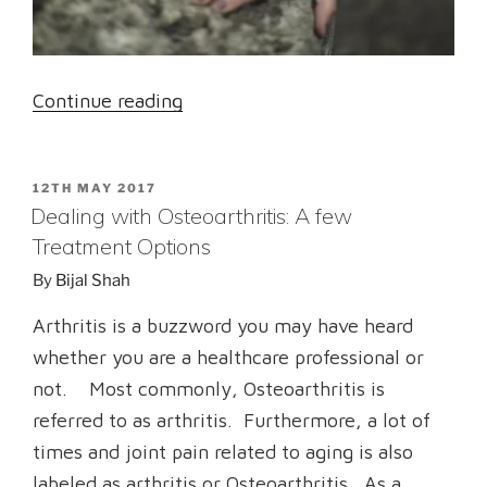
“Arthritis
Continue reading
:
A
POSTED
12TH MAY 2017
well-
ON
Dealing with Osteoarthritis: A few
known
Treatment Options
term
By
Bijal Shah
with
multiple
Arthritis is a buzzword you may have heard
myths”
whether you are a healthcare professional or
not. Most commonly, Osteoarthritis is
referred to as arthritis. Furthermore, a lot of
times and joint pain related to aging is also
labeled as arthritis or Osteoarthritis. As a