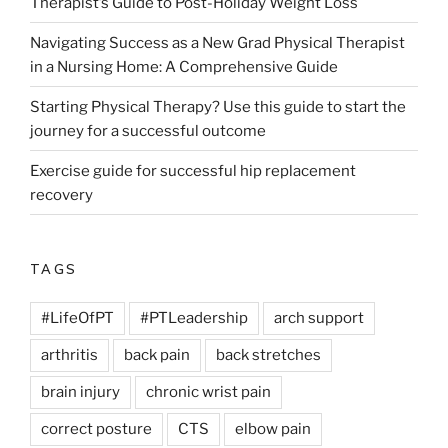
Therapist’s Guide to Post-Holiday Weight Loss
Navigating Success as a New Grad Physical Therapist
in a Nursing Home: A Comprehensive Guide
Starting Physical Therapy? Use this guide to start the
journey for a successful outcome
Exercise guide for successful hip replacement
recovery
TAGS
#LifeOfPT
#PTLeadership
arch support
arthritis
back pain
back stretches
brain injury
chronic wrist pain
correct posture
CTS
elbow pain