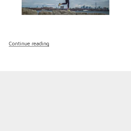
“Dealing
Continue reading
with
Osteoarthritis:
A
few
Treatment
Options”