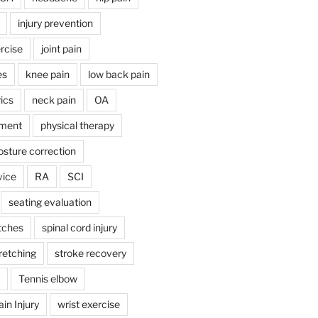
injury prevention
rcise
joint pain
es
knee pain
low back pain
ics
neck pain
OA
ment
physical therapy
osture correction
vice
RA
SCI
seating evaluation
tches
spinal cord injury
retching
stroke recovery
Tennis elbow
in Injury
wrist exercise