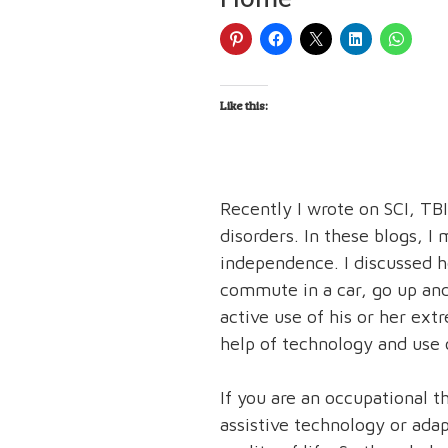
Like this:
Recently I wrote on SCI, TB
disorders. In these blogs, I
independence. I discussed h
commute in a car, go up and
active use of his or her ext
help of technology and use o
If you are an occupational 
assistive technology or ada