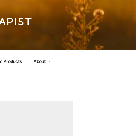
APIST
 Products
About