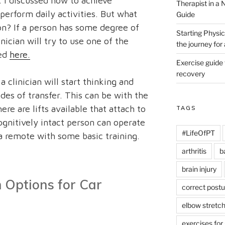
, I discussed how to achieve
Therapist in a
perform daily activities. But what
Guide
on? If a person has some degree of
Starting Physic
nician will try to use one of the
the journey fo
bed
here.
Exercise guide
recovery
clinician will start thinking and
s of transfer. This can be with the
ere are lifts available that attach to
TAGS
ognitively intact person can operate
#LifeOfPT
 a remote with some basic training.
arthritis
b
brain injury
 Options for Car
correct postu
elbow stretc
exercises for