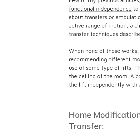
Few of my previous articles
functional independence
to 
about transfers or ambulati
active range of motion, a cli
transfer techniques descri
When none of these works, a 
recommending different mode
use of some type of lifts. Th
the ceiling of the room. A c
the lift independently with
Home Modification
Transfer: