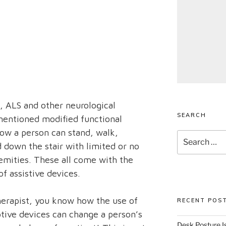
I, ALS and other neurological
SEARCH
 mentioned modified functional
ow a person can stand, walk,
Search
 down the stair with limited or no
for:
remities. These all come with the
f assistive devices.
therapist, you know how the use of
RECENT POS
ptive devices can change a person’s
Desk Posture Is