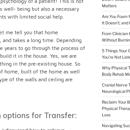
 psychology of a patient! This is not
Matters
s well- being but also a necessary
ts with limited social help.
Are You Foam R
It Doesn’t, and
let me tell you that home
From Clinician 
, and takes a long time. Depending
Without Burnin
e years to go through the process of
5 Things Your G
build it in the house. Yes, we are
You’re Not List
thing in the pre-existing house. So
Why Physical T
of home, built of the home as well
Body Rehab M
ype of the walls and ceiling are
Cranial Nerve 
Neurological P
Reclaim Your Bo
Physical Therap
options for Transfer:
Loss
Navigating Suc