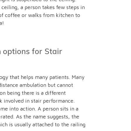
ceiling, a person takes few steps in
of coffee or walks from kitchen to
a!
options for Stair
logy that helps many patients. Many
distance ambulation but cannot
on being there is a different
 involved in stair performance.
ome into action. A person sits in a
perated. As the name suggests, the
ch is usually attached to the railing