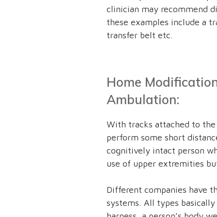
clinician may recommend di
these examples include a tra
transfer belt etc.
Home Modification
Ambulation:
With tracks attached to the 
perform some short distance
cognitively intact person 
use of upper extremities bu
Different companies have th
systems. All types basically
harness, a person’s body wei