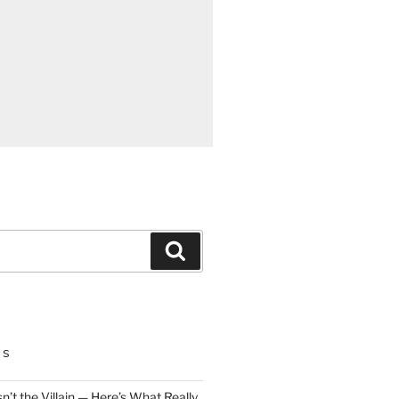
Search
TS
n’t the Villain — Here’s What Really