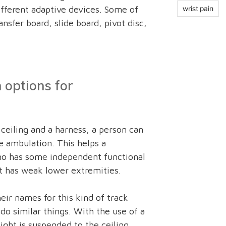
fferent adaptive devices. Some of
wrist pain
nsfer board, slide board, pivot disc,
 options for
ceiling and a harness, a person can
 ambulation. This helps a
who has some independent functional
t has weak lower extremities.
eir names for this kind of track
 do similar things. With the use of a
ght is suspended to the ceiling.