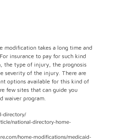
e modification takes a long time and
For insurance to pay for such kind
, the type of injury, the prognosis
he severity of the injury. There are
nt options available for this kind of
e few sites that can guide you
nd waiver program.
-directory/
ticle/national-directory-home-
are.com/home-modifications/medicaid-