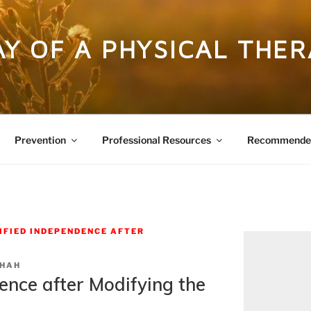
DAY OF A PHYSICAL THER
Prevention
Professional Resources
Recommended
IFIED INDEPENDENCE AFTER
SHAH
ence after Modifying the