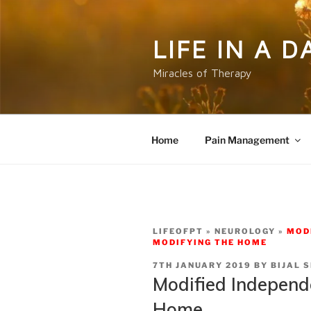
Skip
to
content
LIFE IN A 
Miracles of Therapy
Home
Pain Management
LIFEOFPT
NEUROLOGY
MOD
MODIFYING THE HOME
POSTED
7TH JANUARY 2019
BY
BIJAL 
ON
Modified Independ
Home