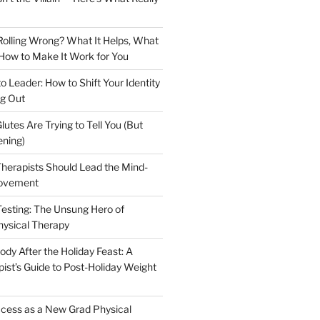
olling Wrong? What It Helps, What
 How to Make It Work for You
to Leader: How to Shift Your Identity
g Out
lutes Are Trying to Tell You (But
ening)
herapists Should Lead the Mind-
ovement
Testing: The Unsung Hero of
hysical Therapy
dy After the Holiday Feast: A
ist’s Guide to Post-Holiday Weight
cess as a New Grad Physical