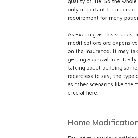
quality of life. So the whole
only important for a person’
requirement for many patien
As exciting as this sounds, 
modifications are expensive
on the insurance, it may tak
getting approval to actually 
talking about building some
regardless to say, the type 
as other scenarios like the t
crucial here.
Home Modification 