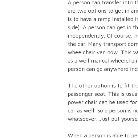
A person can transfer into t
are two options to get in an
is to have a ramp installed i
side). A person can get in 
independently. Of course, h
the car. Many transport com
wheelchair van now. This 
as a well manual wheelchai
person can go anywhere ind
The other option is to fit th
passenger seat. This is usual
power chair can be used for 
car as well. So a person is 
whatsoever. Just put yoursel
When a person is able to pe