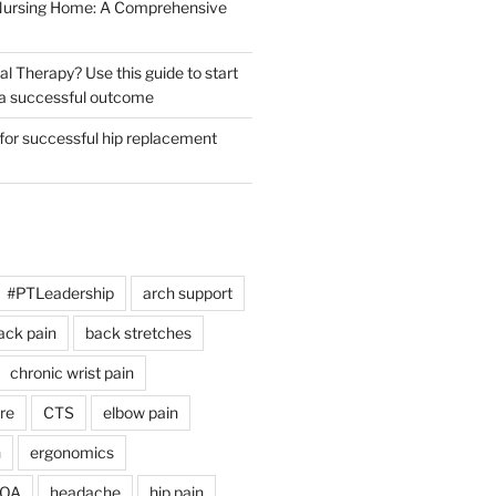
 Nursing Home: A Comprehensive
al Therapy? Use this guide to start
r a successful outcome
 for successful hip replacement
#PTLeadership
arch support
ack pain
back stretches
chronic wrist pain
re
CTS
elbow pain
h
ergonomics
 OA
headache
hip pain