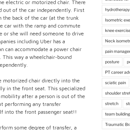
he electric or motorized chair. There
d out of the car independently. First
hydrotherapy
n the back of the car (at the trunk
Isometric exe
the car with the ramp and commute
knee exercis
e or she will need someone to drive
panies including Uber has a
Neck isometr
van can accommodate a power chair
pain manage
r. This way a wheelchair-bound
posture
p
ependently.
PT career ad
e motorized chair directly into the
sciatic pain
ly in the front seat. This specialized
shoulder stre
mobility after a person is out of the
not performing any transfer
stretch
st
f into the front passenger seat!!
team building
Traumatic Bra
rform some degree of transfer, a