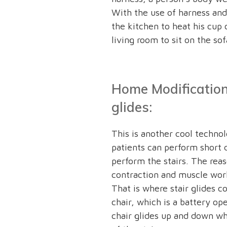
With the use of harness and 
the kitchen to heat his cup 
living room to sit on the sof
Home Modification 
glides:
This is another cool techno
patients can perform short 
perform the stairs. The reas
contraction and muscle work
That is where stair glides c
chair, which is a battery o
chair glides up and down whi