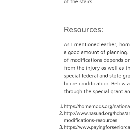
of the stairs.
Resources:
As I mentioned earlier, hom
a good amount of planning. 
of modifications depends on
from the injury as well as t
special federal and state gra
home modification. Below ar
through the special grant a
https://homemods.org/national
http://www.nasuad.org/hcbs/ar
modifications-resources
https://www.payingforseniorc