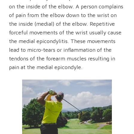
on the inside of the elbow. A person complains
of pain from the elbow down to the wrist on
the inside (medial) of the elbow. Repetitive
forceful movements of the wrist usually cause
the medial epicondylitis. These movements
lead to micro-tears or inflammation of the
tendons of the forearm muscles resulting in
pain at the medial epicondyle.