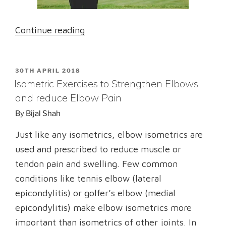
“Medial
Continue reading
Epicondylitis:
Is
POSTED
30TH APRIL 2018
It
ON
Isometric Exercises to Strengthen Elbows
Golfer’s
and reduce Elbow Pain
elbow
By
Bijal Shah
or
Baseball
Just like any isometrics, elbow isometrics are
elbow?”
used and prescribed to reduce muscle or
tendon pain and swelling. Few common
conditions like tennis elbow (lateral
epicondylitis) or golfer’s elbow (medial
epicondylitis) make elbow isometrics more
important than isometrics of other joints. In