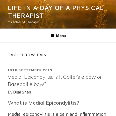
Skip
LIFE IN A DAY OF A PHYSICAL
to
THERAPIST
content
Miracles of Therapy
Menu
TAG:
ELBOW PAIN
POSTED
18TH SEPTEMBER 2019
ON
Medial Epicondylitis: Is It Golfer’s elbow or
Baseball elbow?
By
Bijal Shah
What is Medial Epicondylitis?
Medial epicondylitis is a pain and inflammation