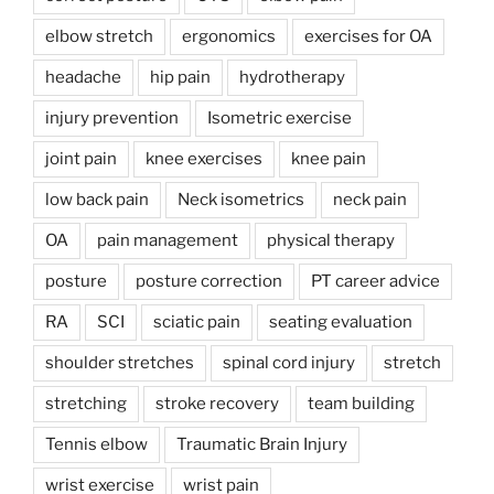
elbow stretch
ergonomics
exercises for OA
headache
hip pain
hydrotherapy
injury prevention
Isometric exercise
joint pain
knee exercises
knee pain
low back pain
Neck isometrics
neck pain
OA
pain management
physical therapy
posture
posture correction
PT career advice
RA
SCI
sciatic pain
seating evaluation
shoulder stretches
spinal cord injury
stretch
stretching
stroke recovery
team building
Tennis elbow
Traumatic Brain Injury
wrist exercise
wrist pain