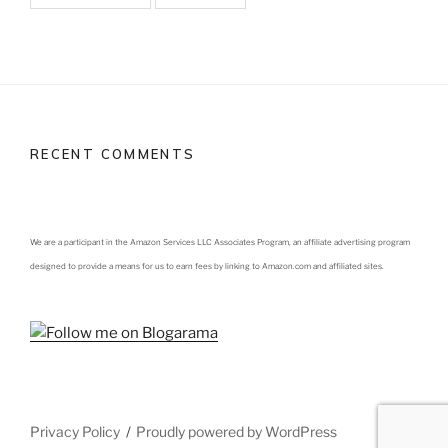
RECENT COMMENTS
We are a participant in the Amazon Services LLC Associates Program, an affiliate advertising program
designed to provide a means for us to earn fees by linking to Amazon.com and affiliated sites.
Privacy Policy
Proudly powered by WordPress