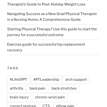
Therapist’s Guide to Post-Holiday Weight Loss
Navigating Success as a New Grad Physical Therapist
in a Nursing Home: A Comprehensive Guide
Starting Physical Therapy? Use this guide to start the
journey for a successful outcome
Exercise guide for successful hip replacement
recovery
TAGS
#LifeOfPT
#PTLeadership
arch support
arthritis
back pain
back stretches
brain injury
chronic wrist pain
correct posture
CTS
elbow pain