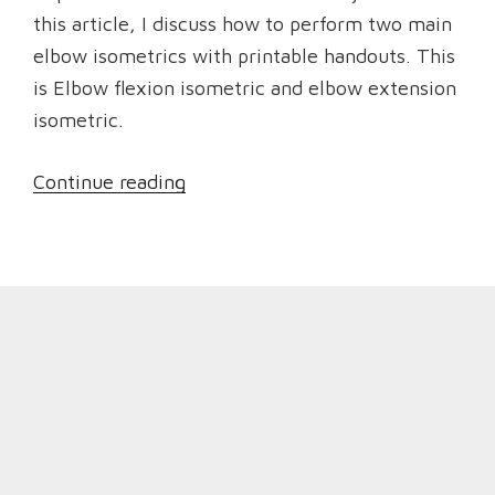
this article, I discuss how to perform two main
elbow isometrics with printable handouts. This
is Elbow flexion isometric and elbow extension
isometric.
“Isometric
Continue reading
Exercises
to
Strengthen
Elbows
and
reduce
Elbow
Pain”