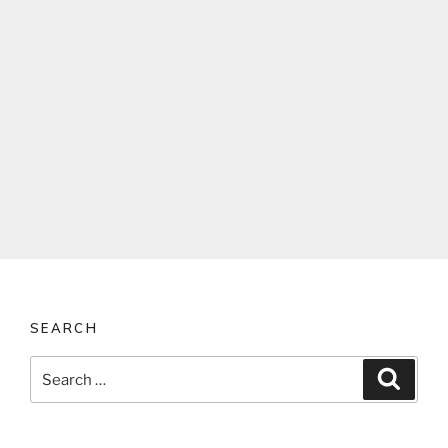
SEARCH
Search
Search
for: