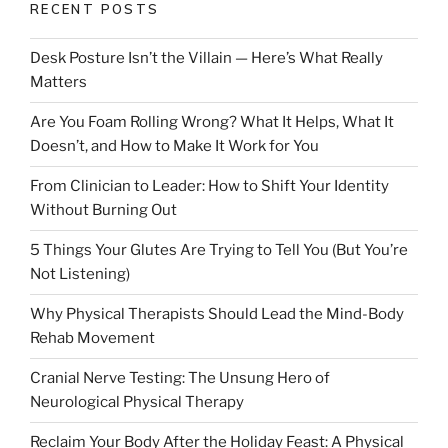
RECENT POSTS
Desk Posture Isn’t the Villain — Here’s What Really
Matters
Are You Foam Rolling Wrong? What It Helps, What It
Doesn’t, and How to Make It Work for You
From Clinician to Leader: How to Shift Your Identity
Without Burning Out
5 Things Your Glutes Are Trying to Tell You (But You’re
Not Listening)
Why Physical Therapists Should Lead the Mind-Body
Rehab Movement
Cranial Nerve Testing: The Unsung Hero of
Neurological Physical Therapy
Reclaim Your Body After the Holiday Feast: A Physical