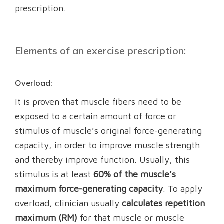
prescription.
Elements of an exercise prescription:
Overload:
It is proven that muscle fibers need to be
exposed to a certain amount of force or
stimulus of muscle’s original force-generating
capacity, in order to improve muscle strength
and thereby improve function. Usually, this
stimulus is at least
60% of the muscle’s
maximum force-generating capacity
. To apply
overload, clinician usually
calculates repetition
maximum (RM)
for that muscle or muscle