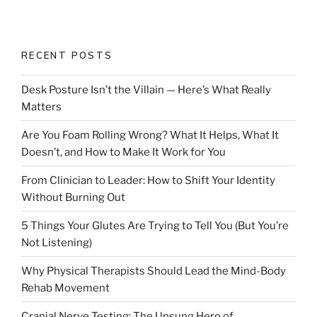
RECENT POSTS
Desk Posture Isn’t the Villain — Here’s What Really
Matters
Are You Foam Rolling Wrong? What It Helps, What It
Doesn’t, and How to Make It Work for You
From Clinician to Leader: How to Shift Your Identity
Without Burning Out
5 Things Your Glutes Are Trying to Tell You (But You’re
Not Listening)
Why Physical Therapists Should Lead the Mind-Body
Rehab Movement
Cranial Nerve Testing: The Unsung Hero of