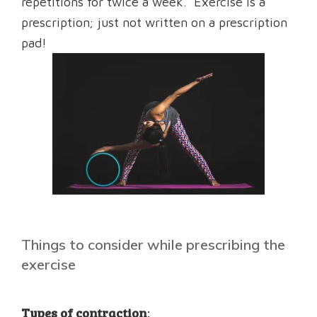
repetitions for twice a week. Exercise is a
prescription; just not written on a prescription
pad!
Things to consider while prescribing the
exercise
Types of contraction
: