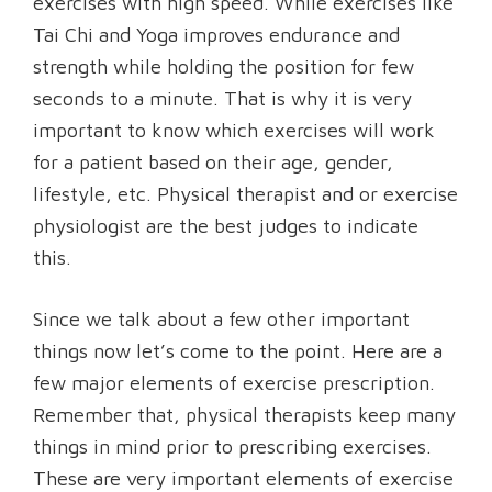
exercises with high speed. While exercises like
Tai Chi and Yoga improves endurance and
strength while holding the position for few
seconds to a minute. That is why it is very
important to know which exercises will work
for a patient based on their age, gender,
lifestyle, etc. Physical therapist and or exercise
physiologist are the best judges to indicate
this.
Since we talk about a few other important
things now let’s come to the point. Here are a
few major elements of exercise prescription.
Remember that, physical therapists keep many
things in mind prior to prescribing exercises.
These are very important elements of exercise