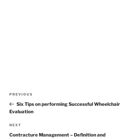
Post
Previous
PREVIOUS
navigation
Post
Six Tips on performing Successful Wheelchair
Evaluation
Next
NEXT
Post
Contracture Management – Definition and