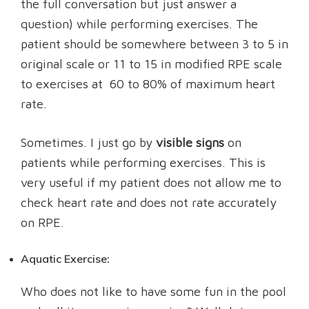
the full conversation but just answer a
question) while performing exercises.
The
patient should be somewhere between 3 to 5 in
original scale or 11 to 15 in modified RPE scale
to exercises at 60 to 80% of maximum heart
rate.
Sometimes. I just go by
visible signs
on
patients while performing exercises. This is
very useful if my patient does not allow me to
check heart rate and does not rate accurately
on RPE.
Aquatic Exercise:
Who does not like to have some fun in the pool