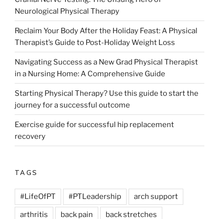
Neurological Physical Therapy
Reclaim Your Body After the Holiday Feast: A Physical
Therapist’s Guide to Post-Holiday Weight Loss
Navigating Success as a New Grad Physical Therapist
in a Nursing Home: A Comprehensive Guide
Starting Physical Therapy? Use this guide to start the
journey for a successful outcome
Exercise guide for successful hip replacement
recovery
TAGS
#LifeOfPT
#PTLeadership
arch support
arthritis
back pain
back stretches