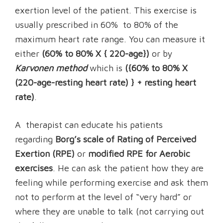
exertion level of the patient. This exercise is
usually prescribed in 60% to 80% of the
maximum heart rate range. You can measure it
either
(60% to 80% X { 220-age})
or by
Karvonen method
which is
({60% to 80% X
(220-age-resting heart rate) } + resting heart
rate)
.
A therapist can educate his patients
regarding
Borg’s scale of Rating of Perceived
Exertion (RPE)
or
modified RPE for Aerobic
exercises
. He can ask the patient how they are
feeling while performing exercise and ask them
not to perform at the level of “very hard” or
where they are unable to talk (not carrying out