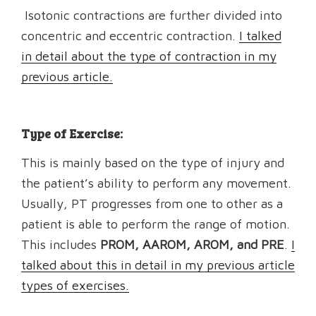
Isotonic contractions are further divided into
concentric and eccentric contraction.
I talked
in detail about the type of contraction in my
previous article.
Type of Exercise:
This is mainly based on the type of injury and
the patient’s ability to perform any movement.
Usually, PT progresses from one to other as a
patient is able to perform the range of motion.
This includes
PROM, AAROM, AROM, and PRE
.
I
talked about this in detail in my previous article
types of exercises.