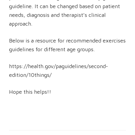
guideline. It can be changed based on patient
needs, diagnosis and therapist’s clinical
approach.
Below is a resource for recommended exercises
guidelines for different age groups.
https://health.gov/paguidelines/second-
edition/10things/
Hope this helps!!