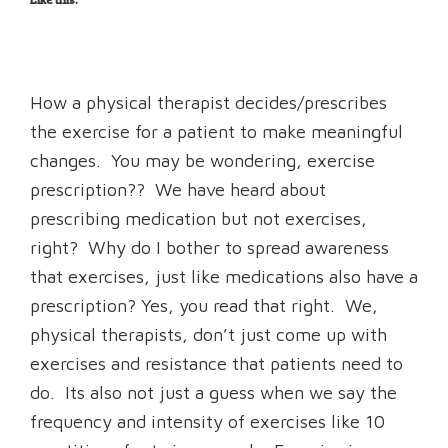
How a physical therapist decides/prescribes
the exercise for a patient to make meaningful
changes. You may be wondering, exercise
prescription?? We have heard about
prescribing medication but not exercises,
right? Why do I bother to spread awareness
that exercises, just like medications also have a
prescription? Yes, you read that right. We,
physical therapists, don’t just come up with
exercises and resistance that patients need to
do. Its also not just a guess when we say the
frequency and intensity of exercises like 10