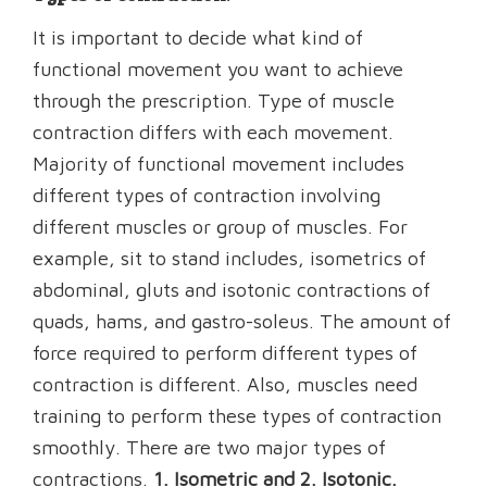
It is important to decide what kind of
functional movement you want to achieve
through the prescription. Type of muscle
contraction differs with each movement.
Majority of functional movement includes
different types of contraction involving
different muscles or group of muscles. For
example, sit to stand includes, isometrics of
abdominal, gluts and isotonic contractions of
quads, hams, and gastro-soleus. The amount of
force required to perform different types of
contraction is different. Also, muscles need
training to perform these types of contraction
smoothly. There are two major types of
contractions.
1. Isometric and 2. Isotonic.