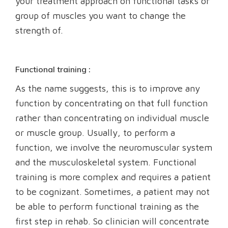
your treatment approach on functional tasks or
group of muscles you want to change the
strength of.
Functional training :
As the name suggests, this is to improve any
function by concentrating on that full function
rather than concentrating on individual muscle
or muscle group. Usually, to perform a
function, we involve the neuromuscular system
and the musculoskeletal system. Functional
training is more complex and requires a patient
to be cognizant. Sometimes, a patient may not
be able to perform functional training as the
first step in rehab. So clinician will concentrate