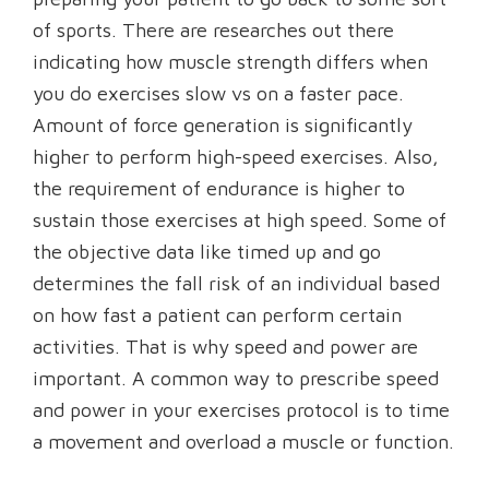
of sports. There are researches out there
indicating how muscle strength differs when
you do exercises slow vs on a faster pace.
Amount of force generation is significantly
higher to perform high-speed exercises. Also,
the requirement of endurance is higher to
sustain those exercises at high speed. Some of
the objective data like timed up and go
determines the fall risk of an individual based
on how fast a patient can perform certain
activities. That is why speed and power are
important. A common way to prescribe speed
and power in your exercises protocol is to time
a movement and overload a muscle or function.