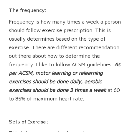
The frequency:
Frequency is how many times a week a person
should follow exercise prescription. This is
usually determines based on the type of
exercise. There are different recommendation
out there about how to determine the
frequency. I like to follow ACSM guidelines.
As
per ACSM, motor learning or relearning
exercises should be done daily, aerobic
exercises should be done 3 times a week
at 60
to 85% of maximum heart rate.
Sets
:
of Exercise