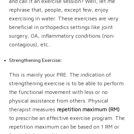
and call it an exercise session? Well, let me
rephrase that, people, except few, enjoy
exercising in water. These exercises are very
beneficial in orthopedics settings like joint
surgery, OA, inflammatory conditions (non-
contagious), etc..
Strengthening Exercise:
This is mainly your PRE. The indication of
strengthening exercise is to be able to perform
the functional movement with less or no
physical assistance from others. Physical
therapist measures
repetition maximum (RM)
to prescribe an effective exercise program. The
repetition maximum can be based on 1 RM or