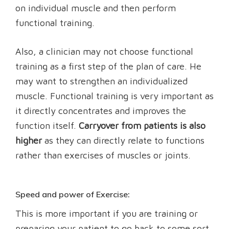
on individual muscle and then perform
functional training.
Also, a clinician may not choose functional
training as a first step of the plan of care. He
may want to strengthen an individualized
muscle. Functional training is very important as
it directly concentrates and improves the
function itself.
Carryover from patients is also
higher
as they can directly relate to functions
rather than exercises of muscles or joints.
Speed and power of Exercise:
This is more important if you are training or
preparing your patient to go back to some sort