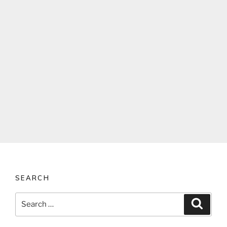
SEARCH
Search
Search
for: