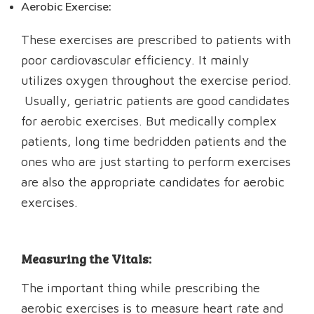
Aerobic Exercise:
These exercises are prescribed to patients with
poor cardiovascular efficiency. It mainly
utilizes oxygen throughout the exercise period.
Usually, geriatric patients are good candidates
for aerobic exercises. But medically complex
patients, long time bedridden patients and the
ones who are just starting to perform exercises
are also the appropriate candidates for aerobic
exercises.
Measuring the Vitals:
The important thing while prescribing the
aerobic exercises is to measure heart rate and