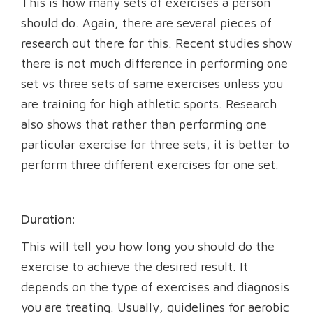
This is how many sets of exercises a person
should do. Again, there are several pieces of
research out there for this. Recent studies show
there is not much difference in performing one
set vs three sets of same exercises unless you
are training for high athletic sports. Research
also shows that rather than performing one
particular exercise for three sets, it is better to
perform three different exercises for one set.
Duration:
This will tell you how long you should do the
exercise to achieve the desired result. It
depends on the type of exercises and diagnosis
you are treating. Usually, guidelines for aerobic