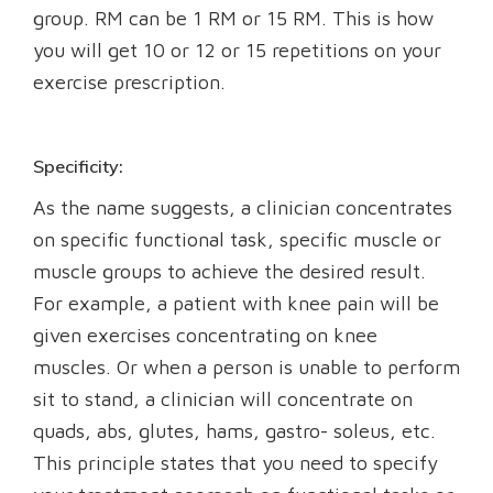
group. RM can be 1 RM or 15 RM. This is how
you will get 10 or 12 or 15 repetitions on your
exercise prescription.
Specificity:
As the name suggests, a clinician concentrates
on specific functional task, specific muscle or
muscle groups to achieve the desired result.
For example, a patient with knee pain will be
given exercises concentrating on knee
muscles. Or when a person is unable to perform
sit to stand, a clinician will concentrate on
quads, abs, glutes, hams, gastro- soleus, etc.
This principle states that you need to specify