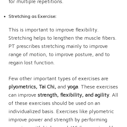
for multiple repetitions.
Stretching as Exercise:
This is important to improve flexibility.
Stretching helps to lengthen the muscle fibers.
PT prescribes stretching mainly to improve
range of motion, to improve posture, and to
regain lost function.
Few other important types of exercises are
plyometrics, Tai Chi,
and
yoga
. These exercises
can improve
strength, flexibility, and agility
. All
of these exercises should be used on an
individualized basis. Exercises like plyometric
improve power and strength by performing