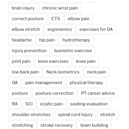
brain injury
chronic wrist pain
correct posture
CTS
elbow pain
elbow stretch
ergonomics
exercises for OA
headache
hip pain
hydrotherapy
injury prevention
Isometric exercise
joint pain
knee exercises
knee pain
low back pain
Neck isometrics
neck pain
OA
pain management
physical therapy
posture
posture correction
PT career advice
RA
SCI
sciatic pain
seating evaluation
shoulder stretches
spinal cord injury
stretch
stretching
stroke recovery
team building