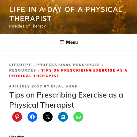
Skip
LIFE IN A DAY OF A PHYSICAL
to
THERAPIST
content
Miracles of Therapy
Menu
LIFEOFPT
PROFESSIONAL RESOURCES
RESOURCES
TIPS ON PRESCRIBING EXERCISE AS A
PHYSICAL THERAPIST
POSTED
4TH JULY 2017
BY
BIJAL SHAH
ON
Tips on Prescribing Exercise as a
Physical Therapist
Like this: