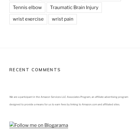
Tennis elbow
Traumatic Brain Injury
wrist exercise
wrist pain
RECENT COMMENTS
We are a participant in the Amazon Services LLC Associates Program, an affiliate advertising program
designed to provide a means for us to earn fees by linking to Amazon.com and affiliated sites.