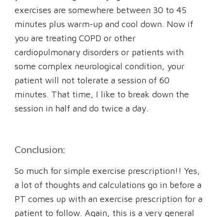
exercises are somewhere between 30 to 45
minutes plus warm-up and cool down. Now if
you are treating COPD or other
cardiopulmonary disorders or patients with
some complex neurological condition, your
patient will not tolerate a session of 60
minutes. That time, I like to break down the
session in half and do twice a day.
Conclusion:
So much for simple exercise prescription!! Yes,
a lot of thoughts and calculations go in before a
PT comes up with an exercise prescription for a
patient to follow. Again, this is a very general