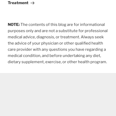
Treatment
NOTE:
The contents of this blog are for informational
purposes only and are not a substitute for professional
medical advice, diagnosis, or treatment. Always seek
the advice of your physician or other qualified health
care provider with any questions you have regarding a
medical condition, and before undertaking any diet,
dietary supplement, exercise, or other health program.