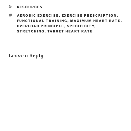
CATEGORIES
RESOURCES
TAGS
AEROBIC EXERCISE
,
EXERCISE PRESCRIPTION
,
FUNCTIONAL TRAINING
,
MAXIMUM HEART RATE
,
OVERLOAD PRINCIPLE
,
SPECIFICITY
,
STRETCHING
,
TARGET HEART RATE
Leave a Reply