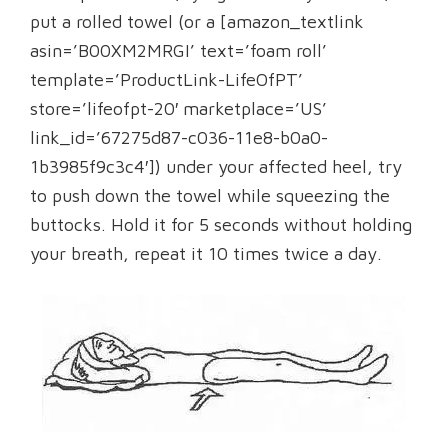
put a rolled towel (or a [amazon_textlink
asin=’B00XM2MRGI’ text=’foam roll’
template=’ProductLink-LifeOfPT’
store=’lifeofpt-20′ marketplace=’US’
link_id=’67275d87-c036-11e8-b0a0-
1b3985f9c3c4′]) under your affected heel, try
to push down the towel while squeezing the
buttocks. Hold it for 5 seconds without holding
your breath, repeat it 10 times twice a day.