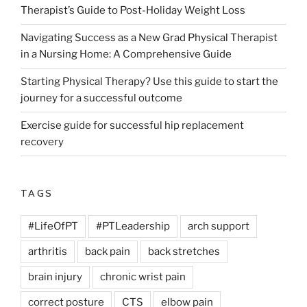
Therapist’s Guide to Post-Holiday Weight Loss
Navigating Success as a New Grad Physical Therapist
in a Nursing Home: A Comprehensive Guide
Starting Physical Therapy? Use this guide to start the
journey for a successful outcome
Exercise guide for successful hip replacement
recovery
TAGS
#LifeOfPT
#PTLeadership
arch support
arthritis
back pain
back stretches
brain injury
chronic wrist pain
correct posture
CTS
elbow pain