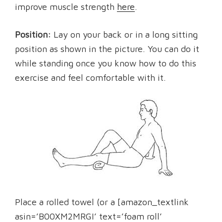
improve muscle strength
here
.
Position:
Lay on your back or in a long sitting
position as shown in the picture. You can do it
while standing once you know how to do this
exercise and feel comfortable with it.
Place a rolled towel (or a [amazon_textlink
asin=’B00XM2MRGI’ text=’foam roll’