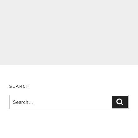
SEARCH
Search
Search
for: