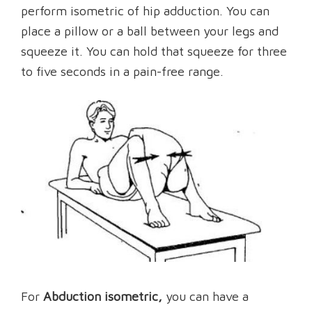
perform isometric of hip adduction. You can
place a pillow or a ball between your legs and
squeeze it. You can hold that squeeze for three
to five seconds in a pain-free range.
For
Abduction isometric,
you can have a