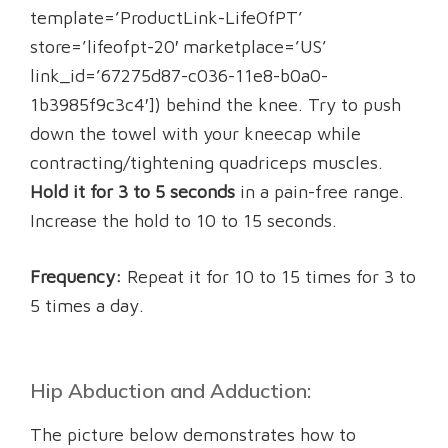
template=’ProductLink-LifeOfPT’
store=’lifeofpt-20′ marketplace=’US’
link_id=’67275d87-c036-11e8-b0a0-
1b3985f9c3c4′]) behind the knee. Try to push
down the towel with your kneecap while
contracting/tightening quadriceps muscles.
Hold it for 3 to 5 seconds
in a pain-free range.
Increase the hold to 10 to 15 seconds.
Frequency:
Repeat it for 10 to 15 times for 3 to
5 times a day.
Hip Abduction and Adduction:
The picture below demonstrates how to