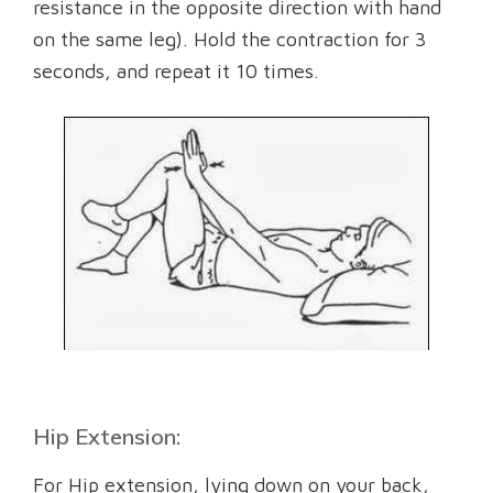
resistance in the opposite direction with hand
on the same leg). Hold the contraction for 3
seconds, and repeat it 10 times.
Hip Extension:
For Hip extension, lying down on your back,