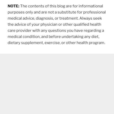
NOTE:
The contents of this blog are for informational
purposes only and are not a substitute for professional
medical advice, diagnosis, or treatment. Always seek
the advice of your physician or other qualified health
care provider with any questions you have regarding a
medical condition, and before undertaking any diet,
dietary supplement, exercise, or other health program.