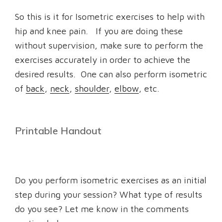
So this is it for Isometric exercises to help with
hip and knee pain. If you are doing these
without supervision, make sure to perform the
exercises accurately in order to achieve the
desired results. One can also perform isometric
of
back
,
neck
,
shoulder
,
elbow
, etc.
Printable Handout
Do you perform isometric exercises as an initial
step during your session? What type of results
do you see? Let me know in the comments