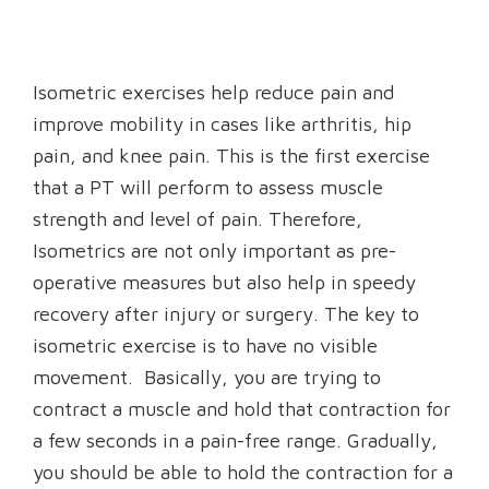
Isometric exercises help reduce pain and
improve mobility in cases like arthritis, hip
pain, and knee pain. This is the first exercise
that a PT will perform to assess muscle
strength and level of pain. Therefore,
Isometrics are not only important as pre-
operative measures but also help in speedy
recovery after injury or surgery. The key to
isometric exercise is to have no visible
movement. Basically, you are trying to
contract a muscle and hold that contraction for
a few seconds in a pain-free range. Gradually,
you should be able to hold the contraction for a