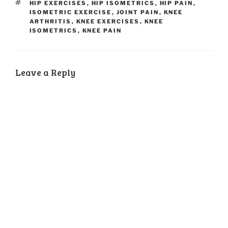
TAGS
HIP EXERCISES
,
HIP ISOMETRICS
,
HIP PAIN
,
ISOMETRIC EXERCISE
,
JOINT PAIN
,
KNEE
ARTHRITIS
,
KNEE EXERCISES
,
KNEE
ISOMETRICS
,
KNEE PAIN
Leave a Reply