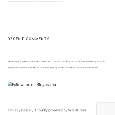
RECENT COMMENTS
We are a participant in the Amazon Services LLC Associates Program, an affiliate advertising program
designed to provide a means for us to earn fees by linking to Amazon.com and affiliated sites.
Privacy Policy
Proudly powered by WordPress