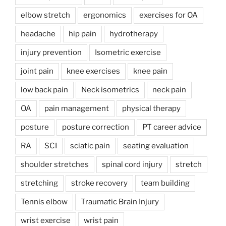
elbow stretch
ergonomics
exercises for OA
headache
hip pain
hydrotherapy
injury prevention
Isometric exercise
joint pain
knee exercises
knee pain
low back pain
Neck isometrics
neck pain
OA
pain management
physical therapy
posture
posture correction
PT career advice
RA
SCI
sciatic pain
seating evaluation
shoulder stretches
spinal cord injury
stretch
stretching
stroke recovery
team building
Tennis elbow
Traumatic Brain Injury
wrist exercise
wrist pain