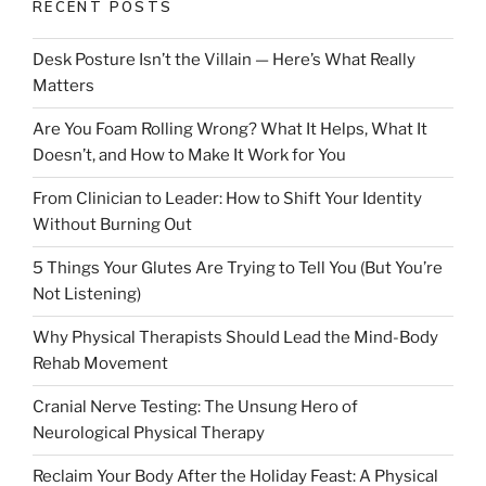
RECENT POSTS
Desk Posture Isn’t the Villain — Here’s What Really
Matters
Are You Foam Rolling Wrong? What It Helps, What It
Doesn’t, and How to Make It Work for You
From Clinician to Leader: How to Shift Your Identity
Without Burning Out
5 Things Your Glutes Are Trying to Tell You (But You’re
Not Listening)
Why Physical Therapists Should Lead the Mind-Body
Rehab Movement
Cranial Nerve Testing: The Unsung Hero of
Neurological Physical Therapy
Reclaim Your Body After the Holiday Feast: A Physical