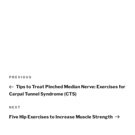
Post
Previous
PREVIOUS
navigation
Post
Tips to Treat Pinched Median Nerve: Exercises for
Carpal Tunnel Syndrome (CTS)
Next
NEXT
Post
Five Hip Exercises to Increase Muscle Strength