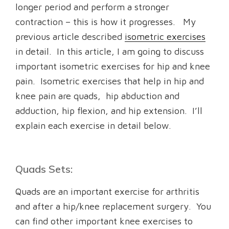
longer period and perform a stronger
contraction – this is how it progresses. My
previous article described
isometric exercises
in detail. In this article, I am going to discuss
important isometric exercises for hip and knee
pain. Isometric exercises that help in hip and
knee pain are quads, hip abduction and
adduction, hip flexion, and hip extension. I’ll
explain each exercise in detail below.
Quads Sets:
Quads are an important exercise for arthritis
and after a hip/knee replacement surgery. You
can find other important knee exercises to