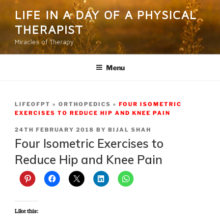
Skip
LIFE IN A DAY OF A PHYSICAL
to
THERAPIST
content
Miracles of Therapy
Menu
LIFEOFPT
ORTHOPEDICS
FOUR ISOMETRIC
EXERCISES TO REDUCE HIP AND KNEE PAIN
POSTED
24TH FEBRUARY 2018
BY
BIJAL SHAH
ON
Four Isometric Exercises to
Reduce Hip and Knee Pain
Like this: