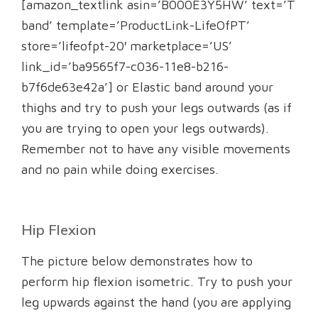
[amazon_textlink asin=’B000E3Y5HW’ text=’T
band’ template=’ProductLink-LifeOfPT’
store=’lifeofpt-20′ marketplace=’US’
link_id=’ba9565f7-c036-11e8-b216-
b7f6de63e42a’] or Elastic band around your
thighs and try to push your legs outwards (as if
you are trying to open your legs outwards).
Remember not to have any visible movements
and no pain while doing exercises.
Hip Flexion
The picture below demonstrates how to
perform hip flexion isometric. Try to push your
leg upwards against the hand (you are applying