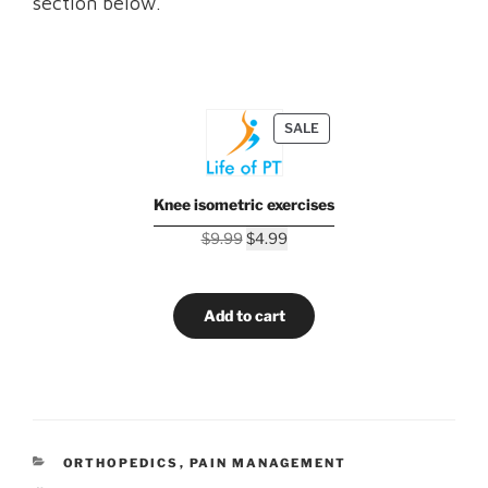
section below.
PRODUCT
SALE
ON
SALE
Knee isometric exercises
Original
Current
$
9.99
$
4.99
price
price
was:
is:
$9.99.
$4.99.
Add to cart
CATEGORIES
ORTHOPEDICS
,
PAIN MANAGEMENT