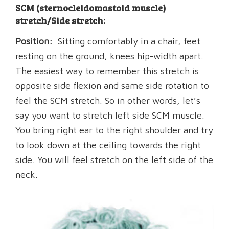
SCM (sternocleidomastoid muscle)
stretch/Side stretch:
Position:
Sitting comfortably in a chair, feet
resting on the ground, knees hip-width apart.
The easiest way to remember this stretch is
opposite side flexion and same side rotation to
feel the SCM stretch. So in other words, let’s
say you want to stretch left side SCM muscle.
You bring right ear to the right shoulder and try
to look down at the ceiling towards the right
side. You will feel stretch on the left side of the
neck.