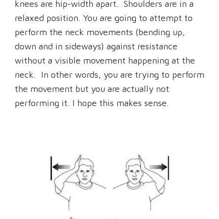
knees are hip-width apart. Shoulders are in a
relaxed position. You are going to attempt to
perform the neck movements (bending up,
down and in sideways) against resistance
without a visible movement happening at the
neck. In other words, you are trying to perform
the movement but you are actually not
performing it. I hope this makes sense.