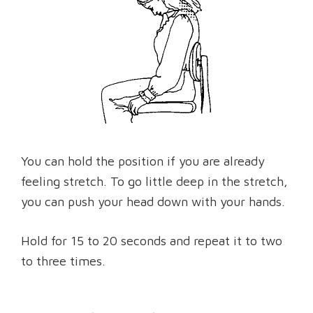
You can hold the position if you are already
feeling stretch. To go little deep in the stretch,
you can push your head down with your hands.
Hold for 15 to 20 seconds and repeat it to two
to three times.