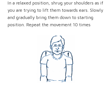
In a relaxed position, shrug your shoulders as if
you are trying to lift them towards ears. Slowly
and gradually bring them down to starting
position. Repeat the movement 10 times