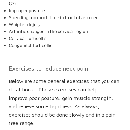
C7)
Improper posture
Spending too much time in front of a screen
Whiplash Injury
Arthritic changes in the cervical region
Cervical Torticollis
Congenital Torticollis
Exercises to reduce neck pain:
Below are some general exercises that you can
do at home. These exercises can help
improve poor posture, gain muscle strength,
and relieve some tightness. As always,
exercises should be done slowly and in a pain-
free range.