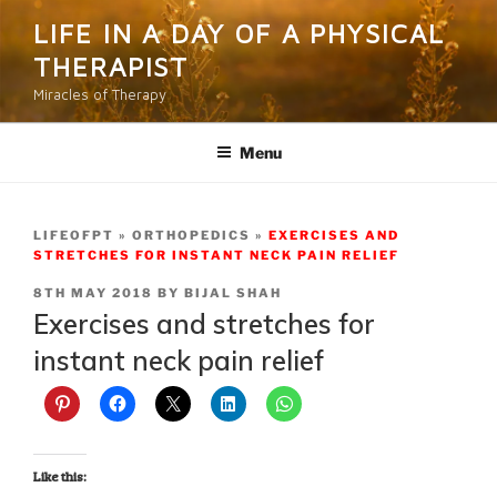
Skip
LIFE IN A DAY OF A PHYSICAL
to
THERAPIST
content
Miracles of Therapy
Menu
LIFEOFPT
ORTHOPEDICS
EXERCISES AND
STRETCHES FOR INSTANT NECK PAIN RELIEF
POSTED
8TH MAY 2018
BY
BIJAL SHAH
ON
Exercises and stretches for
instant neck pain relief
Like this: