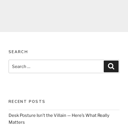
SEARCH
Search
Search
for:
RECENT POSTS
Desk Posture Isn’t the Villain — Here’s What Really
Matters