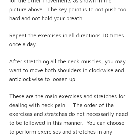
for the other movements as shown in the
picture above. The key point is to not push too
hard and not hold your breath.
Repeat the exercises in all directions 10 times
once a day.
After stretching all the neck muscles, you may
want to move both shoulders in clockwise and
anticlockwise to loosen up.
These are the main exercises and stretches for
dealing with neck pain. The order of the
exercises and stretches do not necessarily need
to be followed in this manner. You can choose
to perform exercises and stretches in any