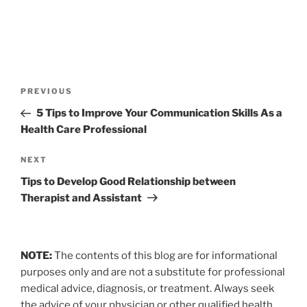
Post
Previous
PREVIOUS
navigation
Post
5 Tips to Improve Your Communication Skills As a
Health Care Professional
Next
NEXT
Post
Tips to Develop Good Relationship between
Therapist and Assistant
NOTE:
The contents of this blog are for informational
purposes only and are not a substitute for professional
medical advice, diagnosis, or treatment. Always seek
the advice of your physician or other qualified health