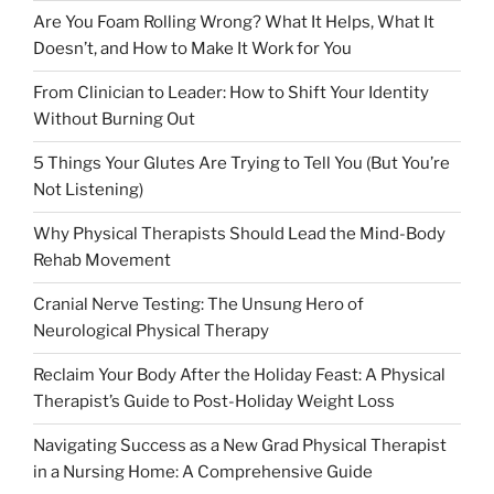
Are You Foam Rolling Wrong? What It Helps, What It
Doesn’t, and How to Make It Work for You
From Clinician to Leader: How to Shift Your Identity
Without Burning Out
5 Things Your Glutes Are Trying to Tell You (But You’re
Not Listening)
Why Physical Therapists Should Lead the Mind-Body
Rehab Movement
Cranial Nerve Testing: The Unsung Hero of
Neurological Physical Therapy
Reclaim Your Body After the Holiday Feast: A Physical
Therapist’s Guide to Post-Holiday Weight Loss
Navigating Success as a New Grad Physical Therapist
in a Nursing Home: A Comprehensive Guide