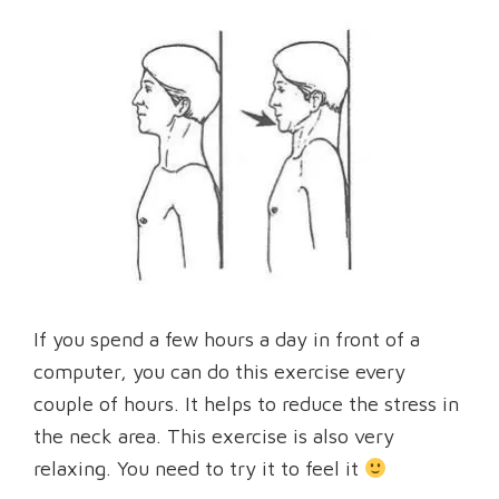
If you spend a few hours a day in front of a
computer, you can do this exercise every
couple of hours. It helps to reduce the stress in
the neck area. This exercise is also very
relaxing. You need to try it to feel it