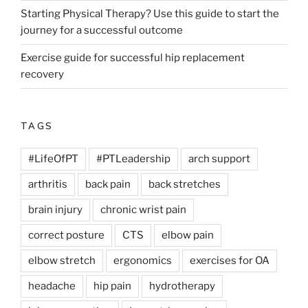
Starting Physical Therapy? Use this guide to start the
journey for a successful outcome
Exercise guide for successful hip replacement
recovery
TAGS
#LifeOfPT
#PTLeadership
arch support
arthritis
back pain
back stretches
brain injury
chronic wrist pain
correct posture
CTS
elbow pain
elbow stretch
ergonomics
exercises for OA
headache
hip pain
hydrotherapy