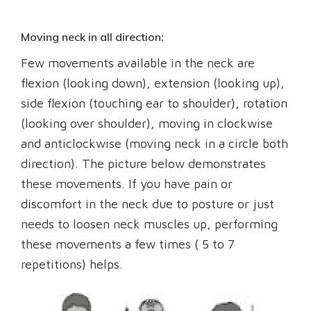
Moving neck in all direction:
Few movements available in the neck are
flexion (looking down), extension (looking up),
side flexion (touching ear to shoulder), rotation
(looking over shoulder), moving in clockwise
and anticlockwise (moving neck in a circle both
direction). The picture below demonstrates
these movements. If you have pain or
discomfort in the neck due to posture or just
needs to loosen neck muscles up, performing
these movements a few times ( 5 to 7
repetitions) helps.