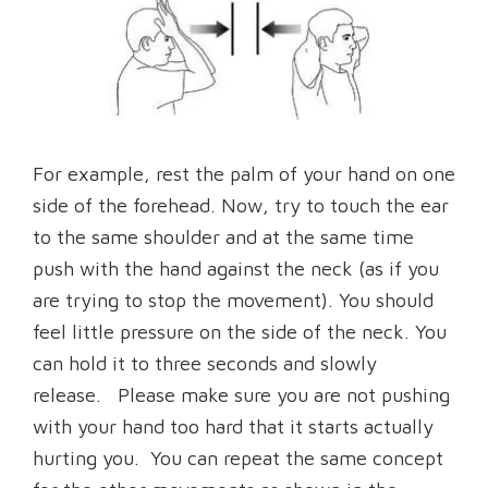
For example, rest the palm of your hand on one
side of the forehead. Now, try to touch the ear
to the same shoulder and at the same time
push with the hand against the neck (as if you
are trying to stop the movement). You should
feel little pressure on the side of the neck. You
can hold it to three seconds and slowly
release. Please make sure you are not pushing
with your hand too hard that it starts actually
hurting you. You can repeat the same concept