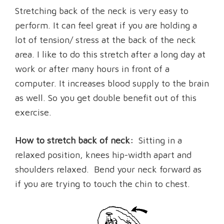
Stretching back of the neck is very easy to
perform. It can feel great if you are holding a
lot of tension/ stress at the back of the neck
area. I like to do this stretch after a long day at
work or after many hours in front of a
computer. It increases blood supply to the brain
as well. So you get double benefit out of this
exercise.
How to stretch back of neck:
Sitting in a
relaxed position, knees hip-width apart and
shoulders relaxed. Bend your neck forward as
if you are trying to touch the chin to chest.