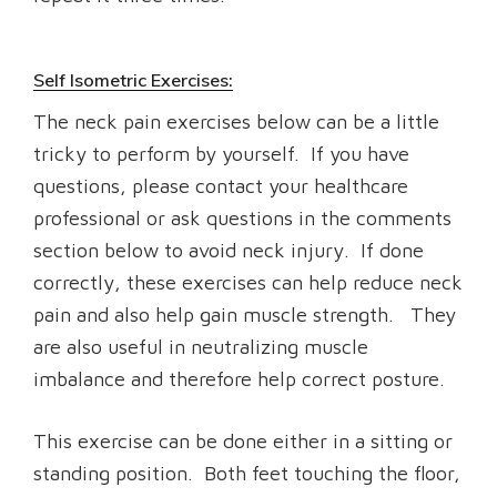
Self Isometric Exercises:
The neck pain exercises below can be a little
tricky to perform by yourself. If you have
questions, please contact your healthcare
professional or ask questions in the comments
section below to avoid neck injury. If done
correctly, these exercises can help reduce neck
pain and also help gain muscle strength. They
are also useful in neutralizing muscle
imbalance and therefore help correct posture.
This exercise can be done either in a sitting or
standing position. Both feet touching the floor,