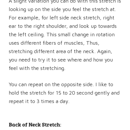
A slight variation you can do with this stretch is
looking up on the side you feel the stretch at.
For example, for left side neck stretch, right
ear to the right shoulder, and look up towards
the left ceiling. This small change in rotation
uses different fibers of muscles, Thus,
stretching different area of the neck. Again,
you need to try it to see where and how you
feel with the stretching.
You can repeat on the opposite side. I like to
hold the stretch for 15 to 20 second gently and
repeat it to 3 times a day.
Back of Neck Stretch
: