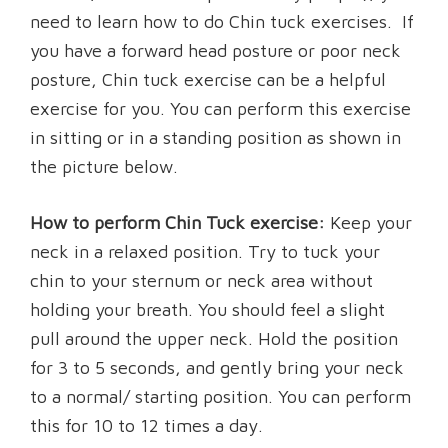
need to learn how to do Chin tuck exercises. If
you have a forward head posture or poor neck
posture, Chin tuck exercise can be a helpful
exercise for you. You can perform this exercise
in sitting or in a standing position as shown in
the picture below.
How to perform Chin Tuck exercise:
Keep your
neck in a relaxed position. Try to tuck your
chin to your sternum or neck area without
holding your breath. You should feel a slight
pull around the upper neck. Hold the position
for 3 to 5 seconds, and gently bring your neck
to a normal/ starting position. You can perform
this for 10 to 12 times a day.