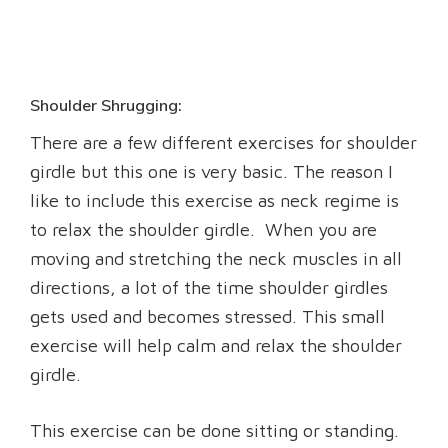
Shoulder Shrugging:
There are a few different exercises for shoulder
girdle but this one is very basic. The reason I
like to include this exercise as neck regime is
to relax the shoulder girdle. When you are
moving and stretching the neck muscles in all
directions, a lot of the time shoulder girdles
gets used and becomes stressed. This small
exercise will help calm and relax the shoulder
girdle.
This exercise can be done sitting or standing.