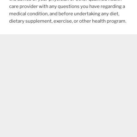
care provider with any questions you have regarding a
medical condition, and before undertaking any diet,
dietary supplement, exercise, or other health program.