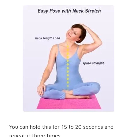
You can hold this for 15 to 20 seconds and
repeat it three times.