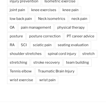
injury prevention
Isometric exercise
joint pain
knee exercises
knee pain
low back pain
Neck isometrics
neck pain
OA
pain management
physical therapy
posture
posture correction
PT career advice
RA
SCI
sciatic pain
seating evaluation
shoulder stretches
spinal cord injury
stretch
stretching
stroke recovery
team building
Tennis elbow
Traumatic Brain Injury
wrist exercise
wrist pain