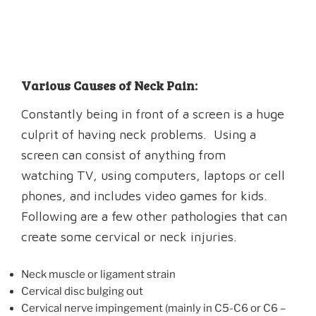
Various Causes of Neck Pain:
Constantly being in front of a screen is a huge
culprit of having neck problems. Using a
screen can consist of anything from
watching TV, using computers, laptops or cell
phones, and includes video games for kids.
Following are a few other pathologies that can
create some cervical or neck injuries.
Neck muscle or ligament strain
Cervical disc bulging out
Cervical nerve impingement (mainly in C5-C6 or C6 –