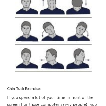
Chin Tuck Exercise:
If you spend a lot of your time in front of the
screen (for those computer savvy people), you