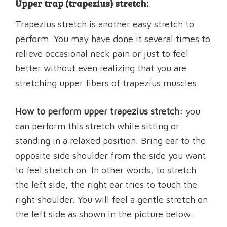
Upper trap (trapezius) stretch:
Trapezius stretch is another easy stretch to
perform. You may have done it several times to
relieve occasional neck pain or just to feel
better without even realizing that you are
stretching upper fibers of trapezius muscles.
How to perform upper trapezius stretch:
you
can perform this stretch while sitting or
standing in a relaxed position. Bring ear to the
opposite side shoulder from the side you want
to feel stretch on. In other words, to stretch
the left side, the right ear tries to touch the
right shoulder. You will feel a gentle stretch on
the left side as shown in the picture below.