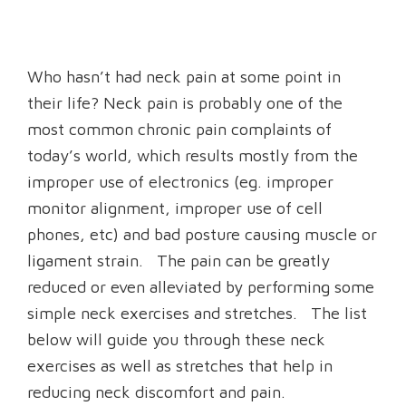
Who hasn’t had neck pain at some point in
their life? Neck pain is probably one of the
most common chronic pain complaints of
today’s world, which results mostly from the
improper use of electronics (eg. improper
monitor alignment, improper use of cell
phones, etc) and bad posture causing muscle or
ligament strain. The pain can be greatly
reduced or even alleviated by performing some
simple neck exercises and stretches. The list
below will guide you through these neck
exercises as well as stretches that help in
reducing neck discomfort and pain.