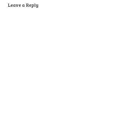
Leave a Reply