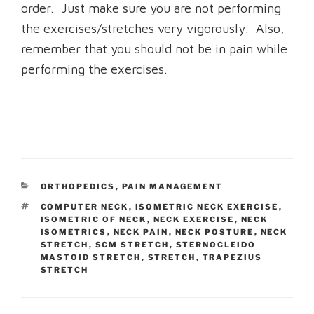
order. Just make sure you are not performing
the exercises/stretches very vigorously. Also,
remember that you should not be in pain while
performing the exercises.
CATEGORIES
ORTHOPEDICS
,
PAIN MANAGEMENT
TAGS
COMPUTER NECK
,
ISOMETRIC NECK EXERCISE
,
ISOMETRIC OF NECK
,
NECK EXERCISE
,
NECK
ISOMETRICS
,
NECK PAIN
,
NECK POSTURE
,
NECK
STRETCH
,
SCM STRETCH
,
STERNOCLEIDO
MASTOID STRETCH
,
STRETCH
,
TRAPEZIUS
STRETCH