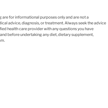
$9.99.
$4.99.
g are for informational purposes only and are not a
ical advice, diagnosis, or treatment. Always seek the advice
ified health care provider with any questions you have
 and before undertaking any diet, dietary supplement,
am.