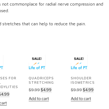
is not commonplace for radial nerve compression and
osed.
 stretches that can help to reduce the pain.
SALE!
SALE!
ISES FOR
QUADRICEPS
SHOULDER
L
STRETCHING
ISOMETRICS
NDYLITIES
Original
Current
Original
Current
$
9.99
$
4.99
$
9.99
$
4.99
Original
Current
$
4.99
price
price
price
price
Add to cart
Add to cart
price
price
was:
is:
was:
is:
cart
was:
is:
$9.99.
$4.99.
$9.99.
$4.99.