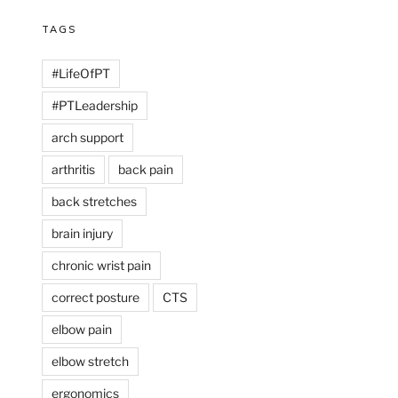
TAGS
#LifeOfPT
#PTLeadership
arch support
arthritis
back pain
back stretches
brain injury
chronic wrist pain
correct posture
CTS
elbow pain
elbow stretch
ergonomics