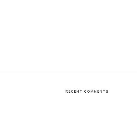
RECENT COMMENTS