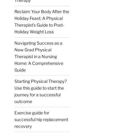
Therapy
Reclaim Your Body After the
Holiday Feast: A Physical
Therapist’s Guide to Post-
Holiday Weight Loss
Navigating Success as a
New Grad Physical
Therapist in a Nursing
Home: A Comprehensive
Guide
Starting Physical Therapy?
Use this guide to start the
journey for a successful
outcome
Exercise guide for
successful hip replacement
recovery