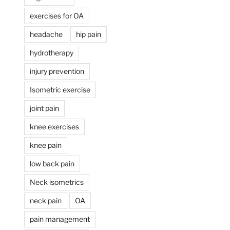
exercises for OA
headache
hip pain
hydrotherapy
injury prevention
Isometric exercise
joint pain
knee exercises
knee pain
low back pain
Neck isometrics
neck pain
OA
pain management