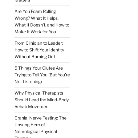
Are You Foam Rolling
Wrong? What It Helps,
What It Doesn’t, and How to
Make It Work for You
From Clinician to Leader:
How to Shift Your Identity
Without Burning Out
5 Things Your Glutes Are
Trying to Tell You (But You’re
Not Listening)
Why Physical Therapists
Should Lead the Mind-Body
Rehab Movement
Cranial Nerve Testing: The
Unsung Hero of
Neurological Physical