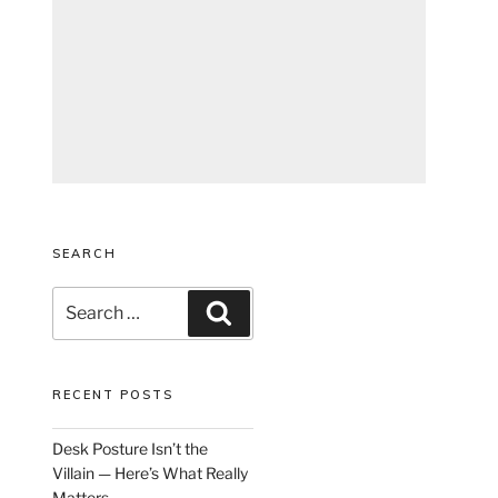
SEARCH
Search
Search
for:
RECENT POSTS
Desk Posture Isn’t the
Villain — Here’s What Really
Matters