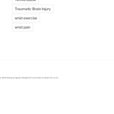
Traumatic Brain Injury
wrist exercise
wrist pain
ate advertising program designed to provide a means for us to