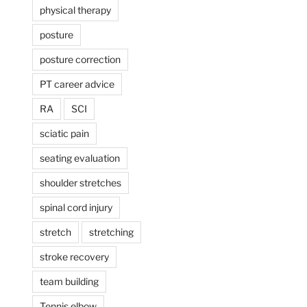
physical therapy
posture
posture correction
PT career advice
RA
SCI
sciatic pain
seating evaluation
shoulder stretches
spinal cord injury
stretch
stretching
stroke recovery
team building
Tennis elbow