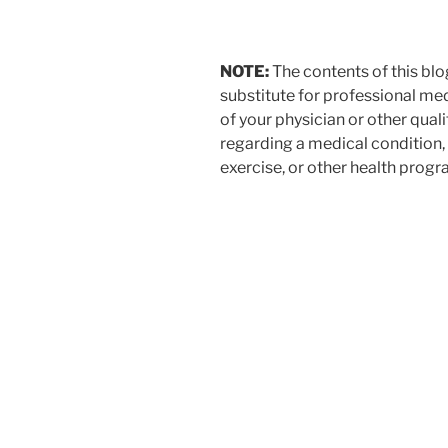
$9.99.
$4.99.
NOTE:
The contents of this blo
substitute for professional med
of your physician or other qual
regarding a medical condition,
exercise, or other health progr