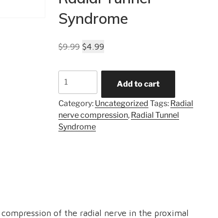
Syndrome
Original
Current
$
9.99
$
4.99
price
price
was:
is:
Radial
Add to cart
$9.99.
$4.99.
Tunnel
Syndrome
Category:
Uncategorized
Tags:
Radial
quantity
nerve compression
,
Radial Tunnel
Syndrome
 compression of the radial nerve in the proximal