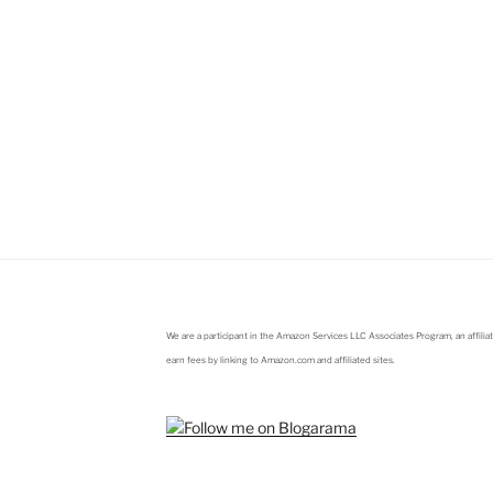
We are a participant in the Amazon Services LLC Associates Program, an affili
earn fees by linking to Amazon.com and affiliated sites.