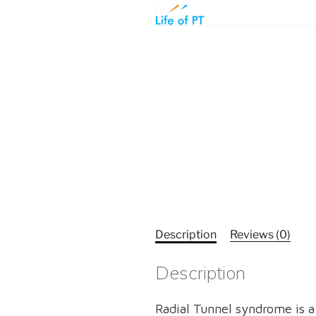
Description
Reviews (0)
Description
Radial Tunnel syndrome is a