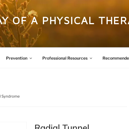
DAY OF A PHYSICAL THER
Prevention
Professional Resources
Recommended
el Syndrome
Radial Tunnel