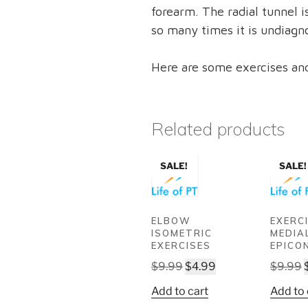
forearm. The radial tunnel 
so many times it is undiagn
Here are some exercises and
Related products
SALE!
SALE!
ELBOW
EXERC
ISOMETRIC
MEDIA
EXERCISES
EPICO
Original
Current
$
9.99
$
4.99
$
9.99
price
price
Add to cart
Add to 
was:
is: