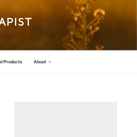
APIST
 Products
About