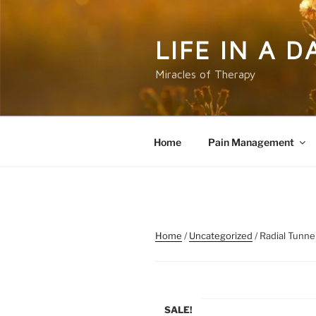
Skip
to
content
LIFE IN A 
Miracles of Therapy
Home
Pain Management
Home
/
Uncategorized
/ Radial Tunn
SALE!