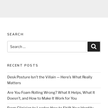
SEARCH
Search
Search
for:
RECENT POSTS
Desk Posture Isn’t the Villain — Here’s What Really
Matters
Are You Foam Rolling Wrong? What It Helps, What It
Doesn’t, and How to Make It Work for You