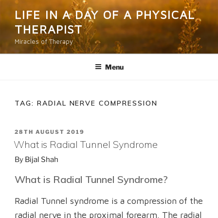
Skip
LIFE IN A DAY OF A PHYSICAL
to
THERAPIST
content
Miracles of Therapy
Menu
TAG:
RADIAL NERVE COMPRESSION
POSTED
28TH AUGUST 2019
ON
What is Radial Tunnel Syndrome
By
Bijal Shah
What is Radial Tunnel Syndrome?
Radial Tunnel syndrome is a compression of the
radial nerve in the proximal forearm. The radial