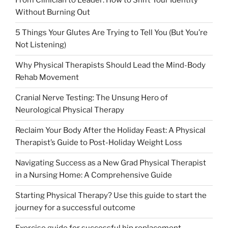
From Clinician to Leader: How to Shift Your Identity
Without Burning Out
5 Things Your Glutes Are Trying to Tell You (But You’re
Not Listening)
Why Physical Therapists Should Lead the Mind-Body
Rehab Movement
Cranial Nerve Testing: The Unsung Hero of
Neurological Physical Therapy
Reclaim Your Body After the Holiday Feast: A Physical
Therapist’s Guide to Post-Holiday Weight Loss
Navigating Success as a New Grad Physical Therapist
in a Nursing Home: A Comprehensive Guide
Starting Physical Therapy? Use this guide to start the
journey for a successful outcome