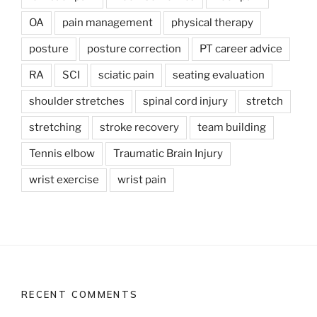
OA
pain management
physical therapy
posture
posture correction
PT career advice
RA
SCI
sciatic pain
seating evaluation
shoulder stretches
spinal cord injury
stretch
stretching
stroke recovery
team building
Tennis elbow
Traumatic Brain Injury
wrist exercise
wrist pain
RECENT COMMENTS