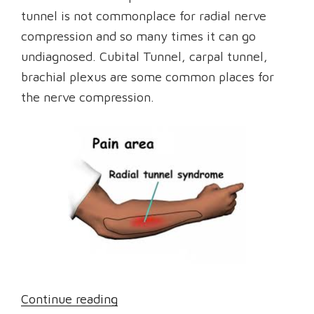
tunnel is not commonplace for radial nerve
compression and so many times it can go
undiagnosed. Cubital Tunnel, carpal tunnel,
brachial plexus are some common places for
the nerve compression.
“What
Continue reading