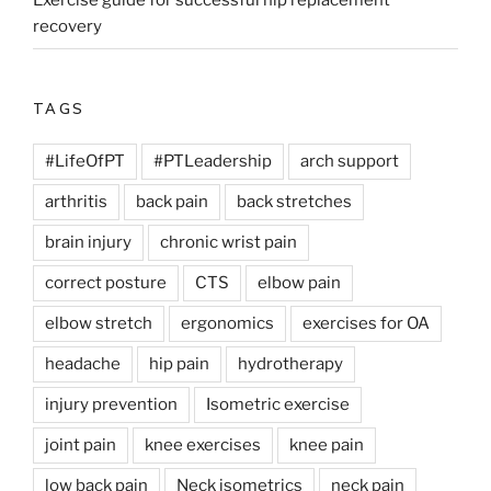
Exercise guide for successful hip replacement
recovery
TAGS
#LifeOfPT
#PTLeadership
arch support
arthritis
back pain
back stretches
brain injury
chronic wrist pain
correct posture
CTS
elbow pain
elbow stretch
ergonomics
exercises for OA
headache
hip pain
hydrotherapy
injury prevention
Isometric exercise
joint pain
knee exercises
knee pain
low back pain
Neck isometrics
neck pain